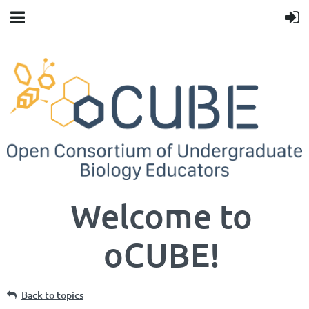
Welcome to
oCUBE!
Back to topics