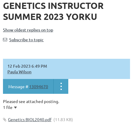
GENETICS INSTRUCTOR
SUMMER 2023 YORKU
Show oldest replies on top
Subscribe to topic
12 Feb 2023 6:49 PM
Paula Wilson
Message #
13094670
Pleased see attached posting.
1 file
Genetics BIOL2040.pdf
(11.83 KB)