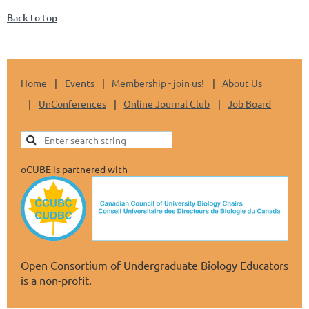
Back to top
Home
Events
Membership - join us!
About Us
UnConferences
Online Journal Club
Job Board
oCUBE is partnered with
Open Consortium of Undergraduate Biology Educators
is a non-profit.