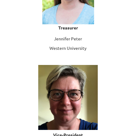
Treasurer
Jennifer Peter
Western University
Vice-President