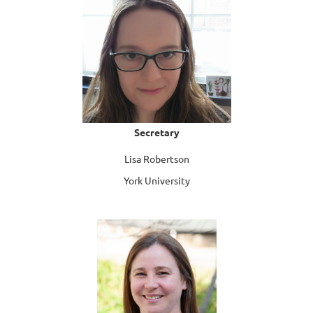
Secretary
Lisa Robertson
York University