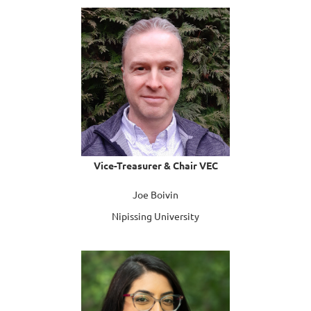
Vice-Treasurer & Chair VEC
Joe Boivin
Nipissing University