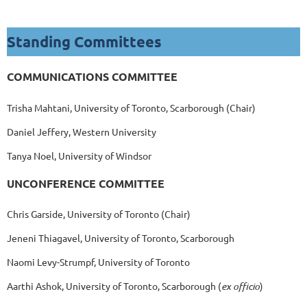
Standing Committees
COMMUNICATIONS COMMITTEE
Trisha Mahtani,
University of Toronto, Scarborough
(Chair)
Daniel Jeffery, Western University
Tanya Noel, University of Windsor
UNCONFERENCE COMMITTEE
Chris Garside, University of Toronto (Chair)
Jeneni Thiagavel, University of Toronto, Scarborough
Naomi Levy-Strumpf, University of Toronto
Aarthi Ashok, University of Toronto, Scarborough (
ex officio
)