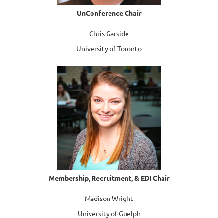
UnConference
Chair
Chris Garside
University of Toronto
Membership, Recruitment, & EDI Chair
Madison Wright
University of Guelph