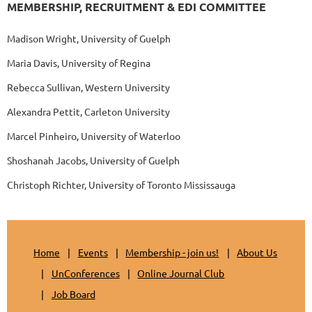
MEMBERSHIP, RECRUITMENT & EDI COMMITTEE
Madison Wright, University of Guelph
Maria Davis, University of Regina
Rebecca Sullivan, Western University
Alexandra Pettit, Carleton University
Marcel Pinheiro, University of Waterloo
Shoshanah Jacobs, University of Guelph
Christoph Richter, University of Toronto Mississauga
Home
Events
Membership - join us!
About Us
UnConferences
Online Journal Club
Job Board