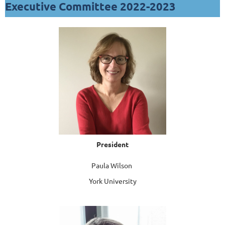
Executive Committee 2022-2023
President
Paula Wilson
York University