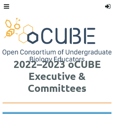
2022–2023 oCUBE
Executive &
Committees