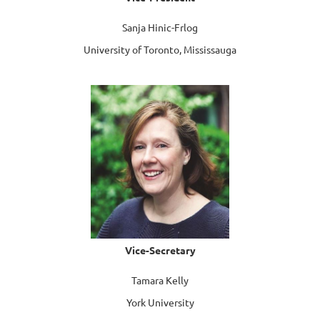
Sanja Hinic-Frlog
University of Toronto, Mississauga
Vice-Secretary
Tamara Kelly
York University