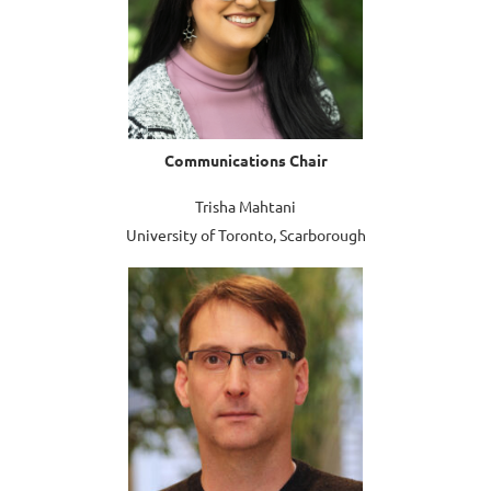
Communications
Chair
Trisha Mahtani
University of Toronto, Scarborough