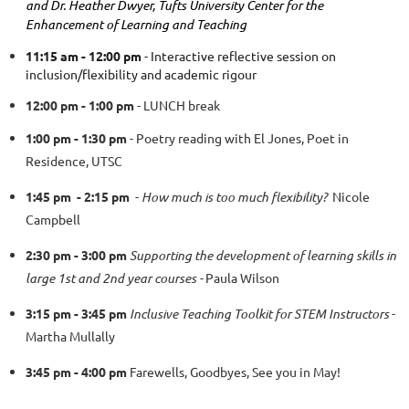
and Dr. Heather Dwyer, Tufts University Center for the
Enhancement of Learning and Teaching
11:15 am - 12:00 pm
- Interactive reflective session on
inclusion/flexibility and academic rigour
12:00 pm - 1:00 pm
- LUNCH break
1:00 pm - 1:30 pm
- Poetry reading with El Jones, Poet in
Residence, UTSC
1:45 pm - 2:15 pm
-
How much is too much flexibility?
Nicole
Campbell
2:30 pm - 3:00 pm
Supporting the development of learning skills in
large 1st and 2nd year courses -
Paula Wilson
3:15 pm - 3:45 pm
Inclusive Teaching Toolkit for STEM Instructors
-
Martha Mullally
3:45 pm - 4:00 pm
Farewells, Goodbyes, See you in May!