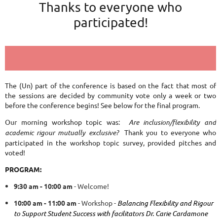
Thanks to everyone who
participated!
The (Un) part of the conference is based on the fact that most of
the sessions are decided by community vote only a week or two
before the conference begins! See below for the final program.
Our morning workshop topic was:
Are inclusion/flexibility and
academic rigour mutually exclusive?
Thank you to everyone who
participated in the workshop topic survey, provided pitches and
voted!
PROGRAM:
9:30 am - 10:00 am
- Welcome!
10:00 am - 11:00 am
- Workshop -
Balancing Flexibility and Rigour
to Support Student Success
with facilitators Dr. Carie Cardamone