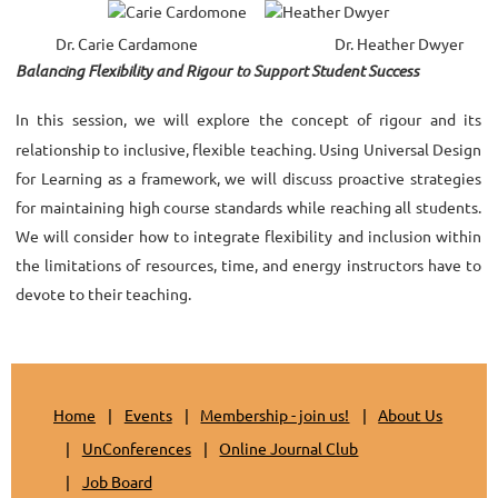
Dr. Carie Cardamone
Dr. Heather Dwyer
Balancing Flexibility and Rigour to Support Student Success
In this session, we will explore the concept of rigour and its
relationship to inclusive, flexible teaching. Using Universal Design
for Learning as a framework, we will discuss proactive strategies
for maintaining high course standards while reaching all students.
We will consider how to integrate flexibility and inclusion within
the limitations of resources, time, and energy instructors have to
devote to their teaching.
Home
Events
Membership - join us!
About Us
UnConferences
Online Journal Club
Job Board