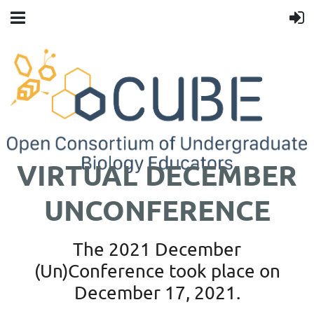
VIRTUAL DECEMBER
UNCONFERENCE
The 2021 December
(Un)Conference took place on
December 17, 2021.