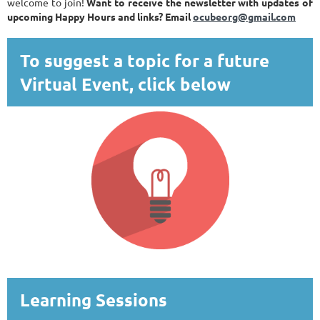
welcome to join!
Want to receive the newsletter with updates of
upcoming Happy Hours and links? Email
ocubeorg@gmail.com
To suggest a topic for a future
Virtual Event, click below
Learning Sessions