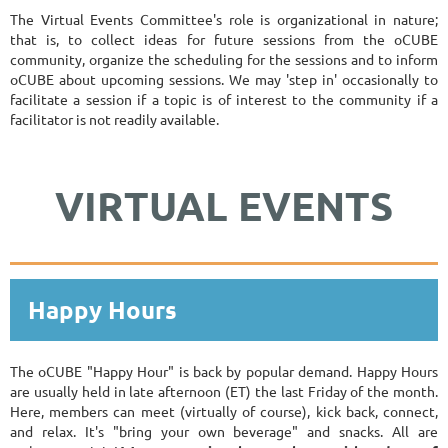
The Virtual Events Committee's role is organizational in nature;
that is, to collect ideas for future sessions from the oCUBE
community, organize the scheduling for the sessions and to inform
oCUBE about upcoming sessions. We may 'step in' occasionally to
facilitate a session if a topic is of interest to the community if a
facilitator is not readily available.
VIRTUAL EVENTS
Happy Hours
The oCUBE "Happy Hour" is back by popular demand. Happy Hours
are usually held in late afternoon (ET) the last Friday of the month.
Here, members can meet (virtually of course), kick back, connect,
and relax. It's "bring your own beverage" and snacks. All are