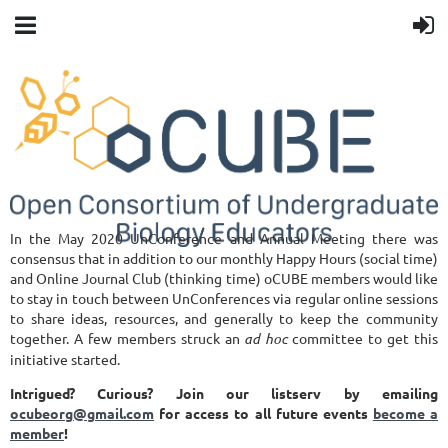
In the May 2020 UnConference and Annual Meeting there was
consensus that in addition to our monthly Happy Hours (social time)
and Online Journal Club (thinking time) oCUBE members would like
to stay in touch between UnConferences via regular online sessions
to share ideas, resources, and generally to keep the community
together. A few members struck an
ad hoc
committee to get this
initiative started.
Intrigued? Curious?
Join our listserv by emailing
ocubeorg@gmail.com
for access to all future events
become a
member
!