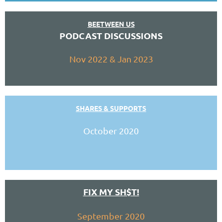
BEETWEEN US
PODCAST DISCUSSIONS
Nov 2022 & Jan 2023
SHARES & SUPPORTS
October 2020
FIX MY SH$T!
September 2020