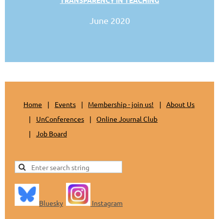
June 2020
Home
Events
Membership - join us!
About Us
UnConferences
Online Journal Club
Job Board
Bluesky
Instagram