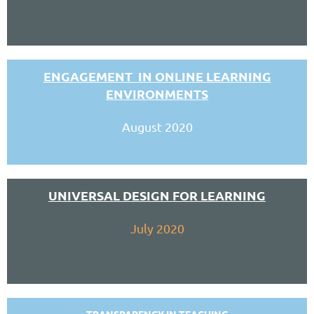
ENGAGEMENT IN ONLINE LEARNING
ENVIRONMENTS
August 2020
UNIVERSAL DESIGN FOR LEARNING
July 2020
TRANSPARENCY IN TEACHING