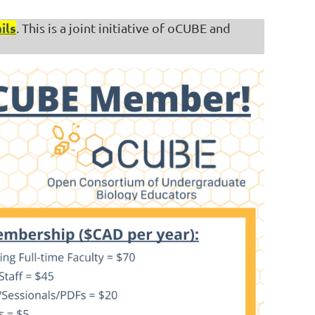
ils
. This is a joint initiative of oCUBE and