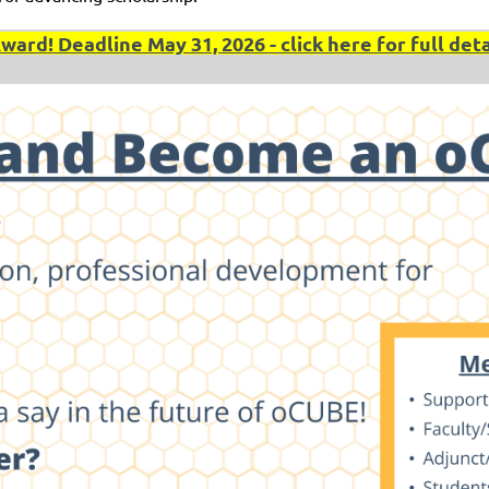
rd! Deadline May 31, 2026 - click here for full deta