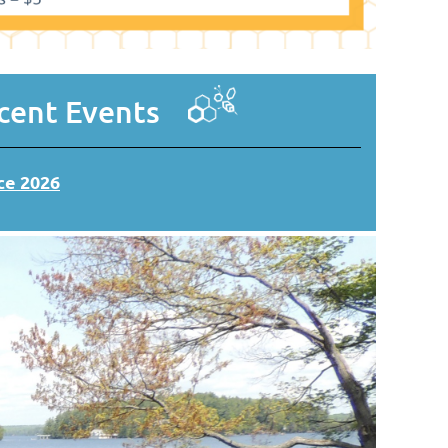
ent Events
e 2026