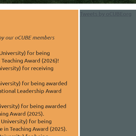
Tweets by oCUBEorg
d by our oCUBE members
University) for being
 Teaching Award (2026)!
versity) for receiving
iversity) for being awarded
cational Leadership Award
iversity) for being awarded
ching Award
(2025)
.
University) for being
ce in Teaching Award
(2025)
.