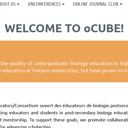
BOUT US
UNCONFERENCES
ONLINE JOURNAL CLUB
WELCOME TO oCUBE!
the quality of undergraduate biology education in high
gy education at Ontario universities, but have grown to
ators/Consortium ouvert des éducateurs de biologie postsecon
ting educators and students in post-secondary biology educat
and mentorship. To support these goals, we promote collabor
for advancing scholarship.