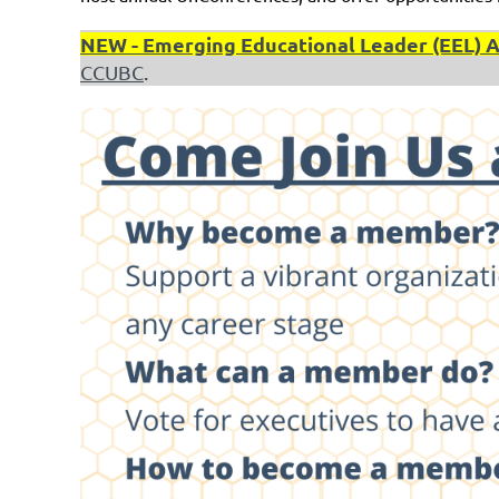
NEW - Emerging Educational Leader (EEL) Awa
CCUBC
.