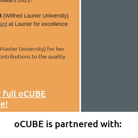
d
(Wilfred Laurier University)
ard
at Laurier for excellence
aster University) for her
ontributions to the quality
r full oCUBE
e!
oCUBE is partnered with: