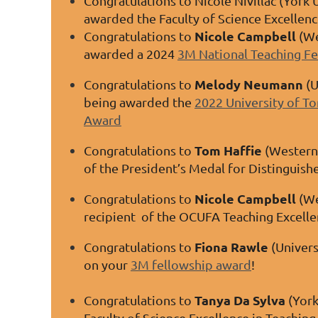
Congratulations to Nicole Nivillac (York 
awarded the Faculty of Science Excellen
Nicole Campbell
Congratulations to
(We
awarded a 2024
3M National Teaching F
Melody Neumann
Congratulations to
(U
being awarded the
2022 University of To
Award
Tom Haffie
Congratulations to
(Western 
of the President’s Medal for Distinguish
Nicole Campbell
Congratulations to
(We
recipient of the OCUFA Teaching Excell
Fiona Rawle
Congratulations to
(Univers
on your
3M fellowship award
!
Tanya Da Sylva
Congratulations to
(York
Faculty of Science Excellence in Teachin