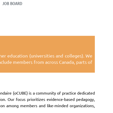
JOB BOARD
er education (universities and colleges). We
 include members from across Canada, parts of
daire (oCUBE) is a community of practice dedicated
ion. Our focus prioritizes evidence-based pedagogy,
ation among members and like-minded organizations,