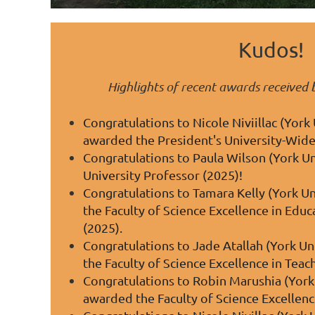
Kudos!
Highlights of recent awards receive
Congratulations to Nicole Niviillac (York 
awarded the President's University-Wide
Congratulations to Paula Wilson (York Uni
University Professor (2025)!
Congratulations to Tamara Kelly (York Un
the Faculty of Science Excellence in Edu
(2025).
Congratulations to
Jade Atallah (York Un
the Faculty of Science Excellence in Tea
Congratulations to Robin Marushia (York 
awarded the Faculty of Science Excellen