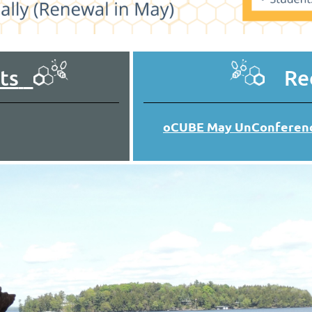
ts
Rec
oCUBE May UnConferenc