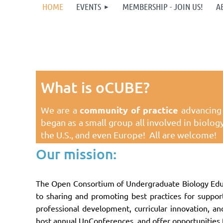
HOME
EVENTS
MEMBERSHIP - JOIN US!
A
What is oCUBE?
community of practice
We are a
advancing 
began as a small group all involved in biolo
the U.S., and even Europe!
All are welcome!
Our mission:
The Open Consortium of Undergraduate Biology Educ
to sharing and promoting best practices for suppor
professional development, curricular innovation, 
host annual UnConferences, and offer opportunities 