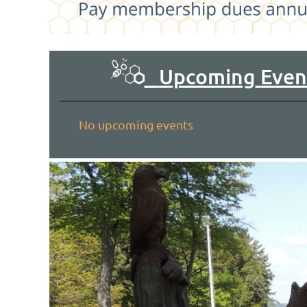
Upcoming
Even
No upcoming events