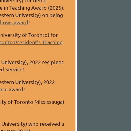
University) for being
ce in Teaching Award
(2025)
.
stern University) on being
ellows award
!
niversity of Toronto) for
ronto President’s Teaching
University), 2022 recipient
ed Service!
stern University), 2022
ence award!
ity of Toronto Mississauga)
 University) who received a
g Award 2022!