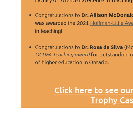
Dr.
Congratulations to
Allison McDonal
was awarded the 2021
Hoffman-Little Aw
in teaching!
Dr. Rosa da Silva
Congratulations to
(McM
OCUFA Teaching award
for outstanding c
of higher education in Ontario.
Click here to see ou
Trophy Cas