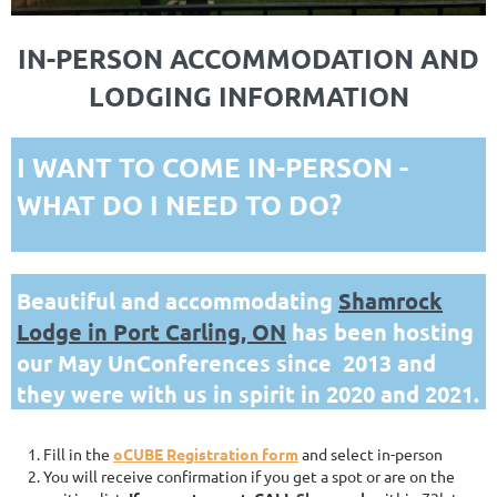
IN-PERSON ACCOMMODATION AND
LODGING INFORMATION
I WANT TO COME IN-PERSON -
WHAT DO I NEED TO DO?
Beautiful and accommodating
Shamrock
Lodge in Port Carling, ON
has been hosting
our May UnConferences since 2013 and
they were with us in spirit in 2020 and 2021.
Fill in the
oCUBE Registration form
and select in-person
You will receive confirmation if you get a spot or are on the