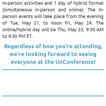
in-person activities and 1 day of hybrid format
(simultaneous in-person and online). The in-
person events will take place from the evening
of Tue, May 21, to noon Fri, May 24. The
online/hybrid day will be Thu, May 23, 9:30 AM
to 4:30 PM ET.
Regardless of how you're attending,
we're looking forward to seeing
everyone at the UnConference!