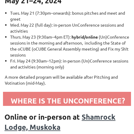
May 21–24, 2024
Tues. May 21 (7:30pm–onwards): bonus pitches and meet and
greet
Wed. May 22 (full day): in-person UnConference sessions and
activities
Thurs. May 23 (9:30am–4pm ET):
hybrid
/online
(Un)Conference
sessions in the morning and afternoon, including the State of
the oCUBE (oCUBE General Assembly meeting) and Fix my Sh!t
sessions
Fri. May 24 (9:30am–12pm): in-person (Un)Conference sessions
and activities (morning only)
A more detailed program will be available after Pitching and
Votination (mid-May).
WHERE IS THE UNCONFERENCE?
Online or in-person at
Shamrock
Lodge, Muskoka