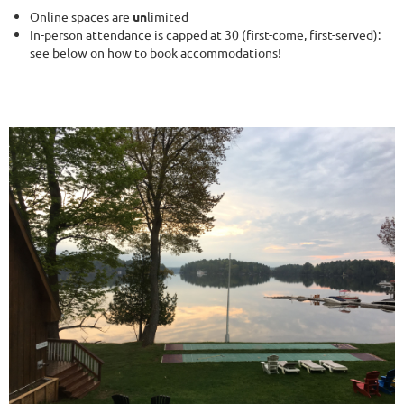
Online spaces are
un
limited
In-person attendance is capped at 30 (first-come, first-served):
see below on how to book accommodations!