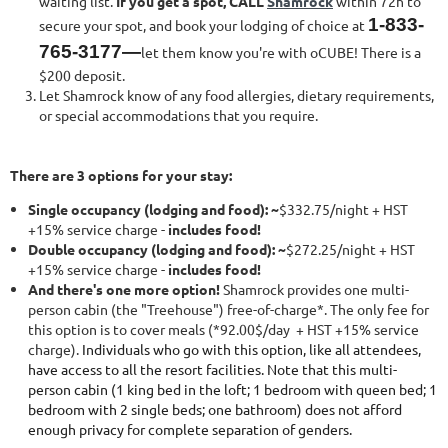
waiting list.
If you get a spot, CALL
Shamrock
within 72h to
1-833-
secure your spot, and book your lodging of choice at
765-3177—
let them know you're with oCUBE! There is a
$200 deposit.
Let Shamrock know of any food allergies, dietary requirements,
or special accommodations that you require.
There are 3 options for your stay:
Single occupancy (lodging and food): ~
$332.75/night + HST
+15% service charge -
includes food!
Double occupancy (lodging and food): ~
$272.25/night + HST
+15% service charge -
includes food!
And there's one more option!
Shamrock provides one multi-
person cabin (the "Treehouse") free-of-charge*. The only fee for
this option is to cover meals (*92.00$/day + HST +15% service
charge).
Individuals who go with this option, like all attendees,
have access to all the resort facilities. Note that this multi-
person cabin (1 king bed in the loft; 1 bedroom with queen bed; 1
bedroom with 2 single beds; one bathroom) does not afford
enough privacy for complete separation of genders.