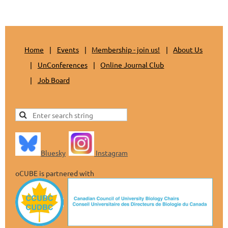
Home
Events
Membership - join us!
About Us
UnConferences
Online Journal Club
Job Board
Bluesky
Instagram
oCUBE is partnered with