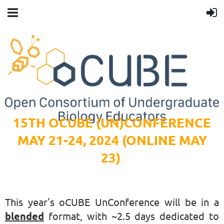
15TH OCUBE (UN)CONFERENCE
MAY 21-24, 2024 (ONLINE MAY
23)
This year's oCUBE UnConference will be in a
blended
format, with ~2.5 days dedicated to