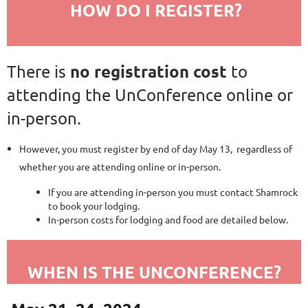
HOW DO I REGISTER?
no registration cost
There is
to
attending the UnConference online or
in-person.
However, you must register by end of day May 13, regardless of
whether you are attending online or in-person.
If you are attending in-person you must contact Shamrock
to book your lodging.
In-person costs for lodging and food are detailed below.
WHEN IS THE UNCONFERENCE?