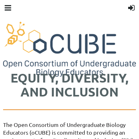
EQUITY, DIVERSITY,
AND INCLUSION
The Open Consortium of Undergraduate Biology
Educators (oCUBE) is committed to providing an