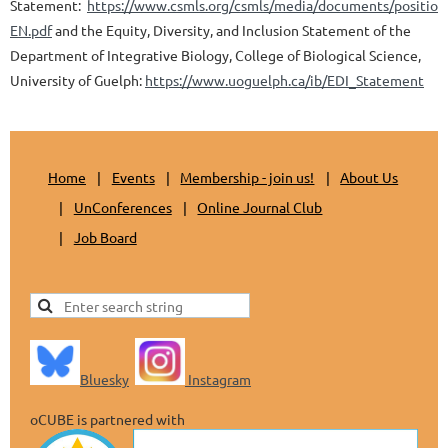
Statement:
https://www.csmls.org/csmls/media/documents/position
EN.pdf
and the Equity, Diversity, and Inclusion Statement of the
Department of Integrative Biology, College of Biological Science,
University of Guelph:
https://www.uoguelph.ca/ib/EDI_Statement
Home
Events
Membership - join us!
About Us
UnConferences
Online Journal Club
Job Board
Bluesky
Instagram
oCUBE is partnered with