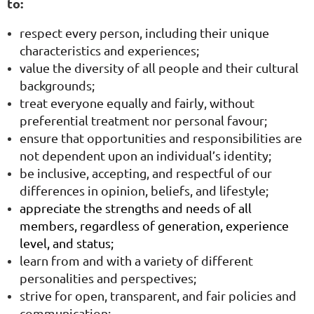
to:
respect every person, including their unique
characteristics and experiences;
value the diversity of all people and their cultural
backgrounds;
treat everyone equally and fairly, without
preferential treatment nor personal favour;
ensure that opportunities and responsibilities are
not dependent upon an individual’s identity;
be inclusive, accepting, and respectful of our
differences in opinion, beliefs, and lifestyle;
appreciate the strengths and needs of all
members, regardless of generation, experience
level, and status;
learn from and with a variety of different
personalities and perspectives;
strive for open, transparent, and fair policies and
communication;