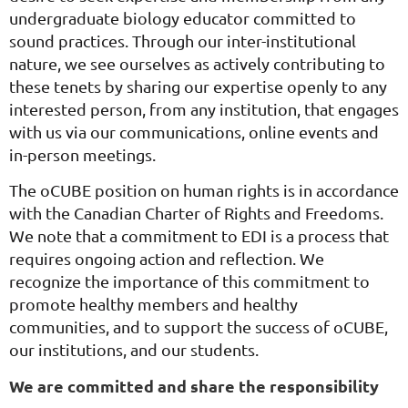
undergraduate biology educator committed to
sound practices. Through our inter-institutional
nature, we see ourselves as actively contributing to
these tenets by sharing our expertise openly to any
interested person, from any institution, that engages
with us via our communications, online events and
in-person meetings.
The oCUBE position on human rights is in accordance
with the Canadian Charter of Rights and Freedoms.
We note that a commitment to
EDI
is a process that
requires ongoing action and reflection. We
recognize the importance of this commitment to
promote healthy members and healthy
communities, and to support the success of oCUBE,
our institutions, and our students.
We are committed and share the responsibility