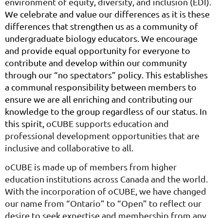
environment of equity, diversity, and inclusion (EDI).
We celebrate and value our differences as it is these
differences that strengthen us as a community of
undergraduate biology educators. We encourage
and provide equal opportunity for everyone to
contribute and develop within our community
through our “no spectators” policy. This establishes
a communal responsibility between members to
ensure we are all enriching and contributing our
knowledge to the group regardless of our status. In
this spirit,
oCUBE supports education and
professional development opportunities that are
inclusive and collaborative to all.
oCUBE is made up of members from higher
education institutions across Canada and the world.
With the incorporation of oCUBE, we have changed
our name from “Ontario” to “Open” to reflect our
desire to seek expertise and membership from any