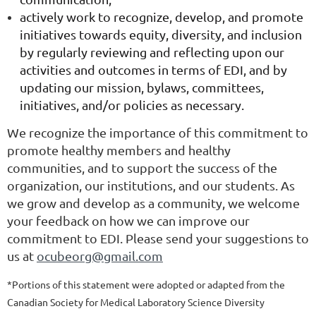
actively work to recognize, develop, and promote
initiatives towards equity, diversity, and inclusion
by regularly reviewing and reflecting upon our
activities and outcomes in terms of EDI, and by
updating our mission, bylaws, committees,
initiatives, and/or policies
as necessary
.
We recognize the importance of this commitment to
promote healthy members and healthy
communities, and to support the success of the
organization, our institutions, and our students. As
we grow and develop as a community, we welcome
your feedback on how we can improve our
commitment to EDI. Please send your suggestions to
us at
ocubeorg@gmail.com
*Portions of this statement were adopted or adapted from the
Canadian Society for Medical Laboratory Science Diversity