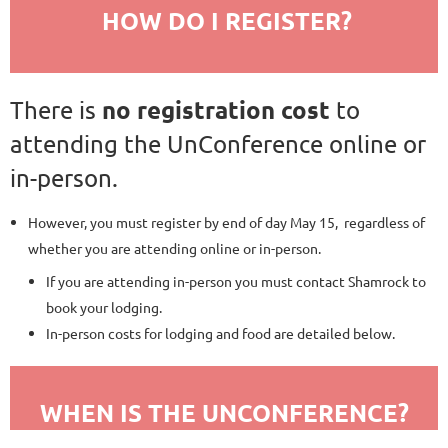
HOW DO I REGISTER?
no registration cost
There is
to
attending the UnConference online or
in-person.
However, you must register by end of day May 15, regardless of
whether you are attending online or in-person.
If you are attending in-person you must contact Shamrock to
book your lodging.
In-person costs for lodging and food are detailed below.
WHEN IS THE UNCONFERENCE?