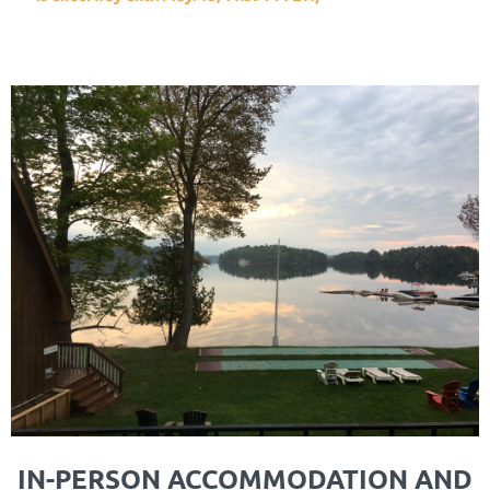
IN-PERSON ACCOMMODATION AND