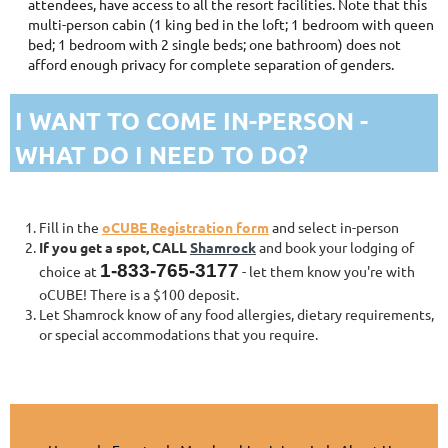
attendees, have access to all the resort facilities. Note that this
multi-person cabin (1 king bed in the loft; 1 bedroom with queen
bed; 1 bedroom with 2 single beds; one bathroom) does not
afford enough privacy for complete separation of genders.
I WANT TO COME IN-PERSON -
WHAT DO I NEED TO DO?
Fill in the
oCUBE Registration form
and select in-person
If you get a spot, CALL
Shamrock
and book your lodging of
1-833-765-3177
choice at
- let them know you're with
oCUBE! There is a $100 deposit.
Let Shamrock know of any food allergies, dietary requirements,
or special accommodations that you require.