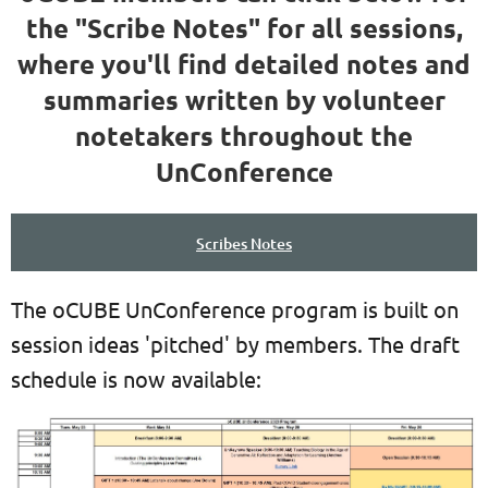
the "Scribe Notes" for all sessions,
where you'll find detailed notes and
summaries written by volunteer
notetakers throughout the
UnConference
Scribes Notes
The oCUBE UnConference program is built on
session ideas 'pitched' by members. The draft
schedule is now available: