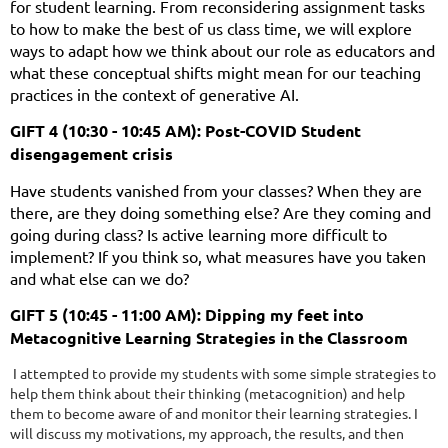
for student learning. From reconsidering assignment tasks
to how to make the best of us class time, we will explore
ways to adapt how we think about our role as educators and
what these conceptual shifts might mean for our teaching
practices in the context of generative AI.
GIFT 4 (10:30 - 10:45 AM): Post-COVID Student
disengagement crisis
Have students vanished from your classes? When they are
there, are they doing something else? Are they coming and
going during class? Is active learning more difficult to
implement? If you think so, what measures have you taken
and what else can we do?
GIFT 5 (10:45 - 11:00 AM): Dipping my feet into
Metacognitive Learning Strategies in the Classroom
I attempted to provide my students with some simple strategies to
help them think about their thinking (metacognition) and help
them to become aware of and monitor their learning strategies. I
will discuss my motivations, my approach, the results, and then