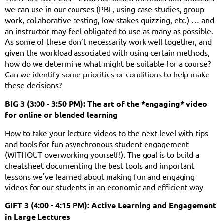
we can use in our courses (PBL, using case studies, group
work, collaborative testing, low-stakes quizzing, etc.) … and
an instructor may feel obligated to use as many as possible.
As some of these don’t necessarily work well together, and
given the workload associated with using certain methods,
how do we determine what might be suitable for a course?
Can we identify some priorities or conditions to help make
these decisions?
BIG 3 (3:00 - 3:50 PM): The art of the *engaging* video
for online or blended learning
How to take your lecture videos to the next level with tips
and tools for fun asynchronous student engagement
(WITHOUT overworking yourself!). The goal is to build a
cheatsheet documenting the best tools and important
lessons we've learned about making fun and engaging
videos for our students in an economic and efficient way
GIFT 3 (4:00 - 4:15 PM): Active Learning and Engagement
in Large Lectures