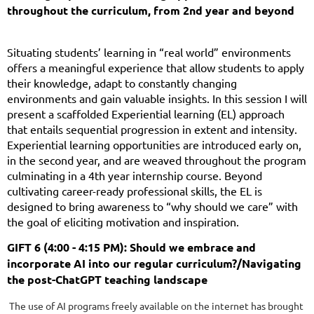
throughout the curriculum, from 2nd year and beyond
Situating students’ learning in “real world” environments
offers a meaningful experience that allow students to apply
their knowledge, adapt to constantly changing
environments and gain valuable insights. In this session I will
present a scaffolded Experiential learning (EL) approach
that entails sequential progression in extent and intensity.
Experiential learning opportunities are introduced early on,
in the second year, and are weaved throughout the program
culminating in a 4th year internship course. Beyond
cultivating career-ready professional skills, the EL is
designed to bring awareness to “why should we care” with
the goal of eliciting motivation and inspiration.
GIFT 6 (4:00 - 4:15 PM): Should we embrace and
incorporate AI into our regular curriculum?/Navigating
the post-ChatGPT teaching landscape
The use of AI programs freely available on the internet has brought