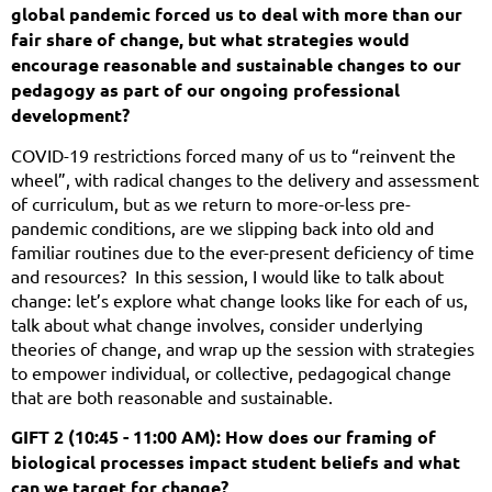
global pandemic forced us to deal with more than our
fair share of change, but what strategies would
encourage reasonable and sustainable changes to our
pedagogy as part of our ongoing professional
development?
COVID-19 restrictions forced many of us to “reinvent the
wheel”, with radical changes to the delivery and assessment
of curriculum, but as we return to more-or-less pre-
pandemic conditions, are we slipping back into old and
familiar routines due to the ever-present deficiency of time
and resources? In this session, I would like to talk about
change: let’s explore what change looks like for each of us,
talk about what change involves, consider underlying
theories of change, and wrap up the session with strategies
to empower individual, or collective, pedagogical change
that are both reasonable and sustainable.
GIFT 2 (10:45 - 11:00 AM): How does our framing of
biological processes impact student beliefs and what
can we target for change?