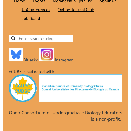
Home
Events
Membership - join us!
About Us
UnConferences
Online Journal Club
Job Board
Bluesky
Instagram
oCUBE is partnered with
Open Consortium of Undergraduate Biology Educators
is a non-profit.