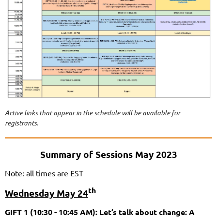
Active links that appear in the schedule will be available for
registrants.
Summary of Sessions May 2023
Note: all times are EST
th
Wednesday May 24
GIFT 1 (10:30 - 10:45 AM): Let’s talk about change: A