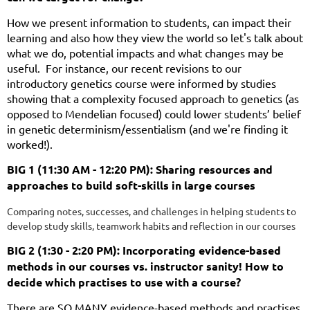
How we present information to students, can impact their
learning and also how they view the world so let's talk about
what we do, potential impacts and what changes may be
useful. For instance, our recent revisions to our
introductory genetics course were informed by studies
showing that a complexity focused approach to genetics (as
opposed to Mendelian focused) could lower students’ belief
in genetic determinism/essentialism (and we're finding it
worked!).
BIG 1 (11:30 AM - 12:20 PM): Sharing resources and
approaches to build soft-skills in large courses
Comparing notes, successes, and challenges in helping students to
develop study skills, teamwork habits and reflection in our courses
BIG 2 (1:30 - 2:20 PM): Incorporating evidence-based
methods in our courses vs. instructor sanity! How to
decide which practises to use with a course?
There are SO MANY evidence-based methods and practises