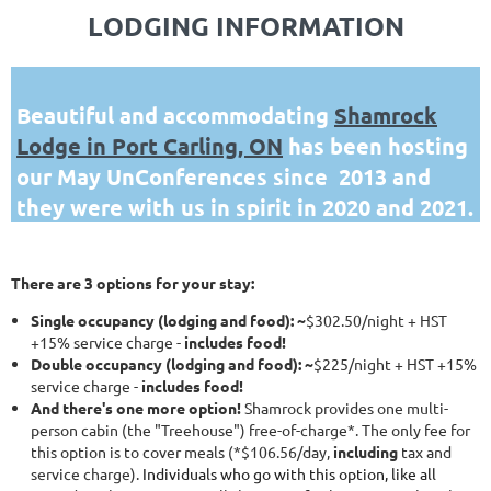
LODGING INFORMATION
Beautiful and accommodating
Shamrock
Lodge in Port Carling, ON
has been hosting
our May UnConferences since 2013 and
they were with us in spirit in 2020 and 2021.
There are 3 options for your stay:
Single occupancy (lodging and food): ~
$302.50/night + HST
+15% service charge -
includes food!
Double occupancy (lodging and food): ~
$225/night + HST +15%
service charge -
includes food!
And there's one more option!
Shamrock provides one multi-
person cabin (the "Treehouse") free-of-charge*. The only fee for
this option is to cover meals (*$106.56/day,
including
tax and
service charge).
Individuals who go with this option, like all