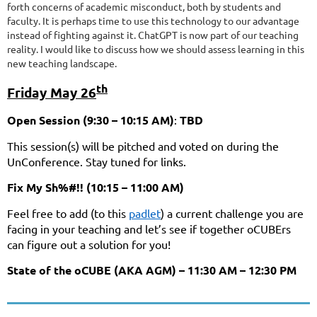
forth concerns of academic misconduct, both by students and
faculty. It is perhaps time to use this technology to our advantage
instead of fighting against it. ChatGPT is now part of our teaching
reality. I would like to discuss how we should assess learning in this
new teaching landscape.
th
Friday May 26
Open Session (9:30 – 10:15 AM)
:
TBD
This session(s) will be pitched and voted on during the
UnConference. Stay tuned for links.
Fix My Sh%#!! (10:15 – 11:00 AM)
Feel free to add (to this
padlet
) a current challenge you are
facing in your teaching and let’s see if together oCUBErs
can figure out a solution for you!
State of the oCUBE (AKA AGM) – 11:30 AM – 12:30 PM