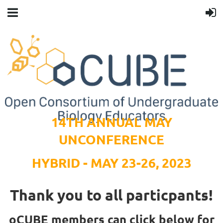
14TH ANNUAL MAY
UNCONFERENCE
HYBRID - MAY 23-26, 2023
Thank you to all particpants!
oCUBE members can click below for