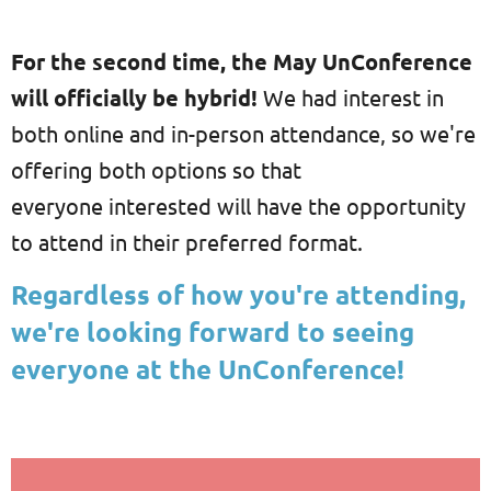
For the second time, the May UnConference
will officially be hybrid!
We had interest in
both online and in-person attendance, so we're
offering both options so that
everyone interested will have the opportunity
to attend in their preferred format.
Regardless of how you're attending,
we're looking forward to seeing
everyone at the UnConference!