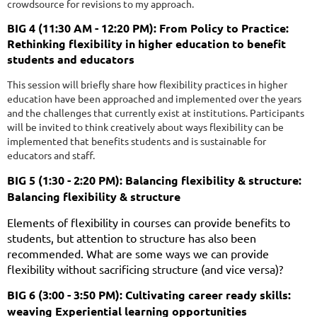
crowdsource for revisions to my approach.
BIG 4 (11:30 AM - 12:20 PM): From Policy to Practice:
Rethinking flexibility in higher education to benefit
students and educators
This session will briefly share how flexibility practices in higher
education have been approached and implemented over the years
and the challenges that currently exist at institutions. Participants
will be invited to think creatively about ways flexibility can be
implemented that benefits students and is sustainable for
educators and staff.
BIG 5 (1:30 - 2:20 PM): Balancing flexibility & structure:
Balancing flexibility & structure
Elements of flexibility in courses can provide benefits to
students, but attention to structure has also been
recommended. What are some ways we can provide
flexibility without sacrificing structure (and vice versa)?
BIG 6 (3:00 - 3:50 PM): Cultivating career ready skills:
weaving Experiential learning opportunities