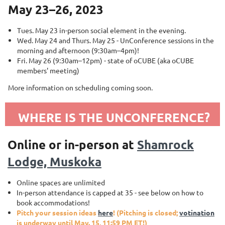
May 23–26, 2023
Tues. May 23 in-person social element in the evening.
Wed. May 24 and Thurs. May 25 - UnConference sessions in the
morning and afternoon (9:30am–4pm)!
Fri. May 26 (9:30am–12pm) - state of oCUBE (aka oCUBE
members' meeting)
More information on scheduling coming soon.
WHERE IS THE UNCONFERENCE?
Online or in-person at
Shamrock
Lodge, Muskoka
Online spaces are unlimited
In-person attendance is capped at 35 - see below on how to
book accommodations!
Pitch your session ideas
here
! (Pitching is closed;
votination
is underway until May. 15, 11:59 PM ET!)