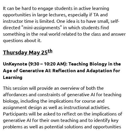
It can be hard to engage students in active learning
opportunities in large lectures, especially if TA and
instructor time is limited. One idea is to have small, self-
directed "mini-assignments" in which students find
something in the real world related to the class and answer
questions about it.
th
Thursday May 25
UnKeynote (9:30 – 10:20 AM): Teaching Biology in the
Age of Generative AI: Reflection and Adaptation for
Learning
This session will provide an overview of both the
affordances and constraints of generative AI for teaching
biology, including the implications for course and
assignment design as well as instructional activities.
Participants will be asked to reflect on the implications of
generative AI for their own teaching and to identify key
problems as well as potential solutions and opportunities