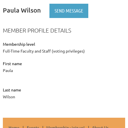
Paula Wilson
MEMBER PROFILE DETAILS
Membership level
Full-Time Faculty and Staff (voting privileges)
First name
Paula
Last name
Wilson
Home
Events
Membership - join us!
About Us