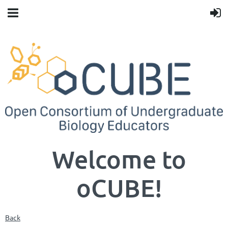
Welcome to
oCUBE!
Back