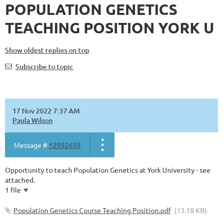
POPULATION GENETICS
TEACHING POSITION YORK U
Show oldest replies on top
Subscribe to topic
17 Nov 2022 7:37 AM
Paula Wilson
Message #
12992659
Opportunity to teach Population Genetics at York University - see
attached.
1 file
Population Genetics Course Teaching Position.pdf
(13.18 KB)