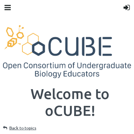
Welcome to
oCUBE!
Back to topics