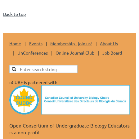
Back to top
Home
Events
Membership - join us!
About Us
UnConferences
Online Journal Club
Job Board
oCUBE is partnered with
Open Consortium of Undergraduate Biology Educators
is a non-profit.