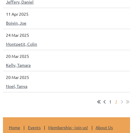
Jeffery, Daniel
11 Apr 2025
Boivin, Joe
24 Mar 2025
Montpetit, Colin
20 Mar 2025
Kelly, Tamara
20 Mar 2025
Noel, Tanya
1
2
Home
Events
Membership - join us!
About Us