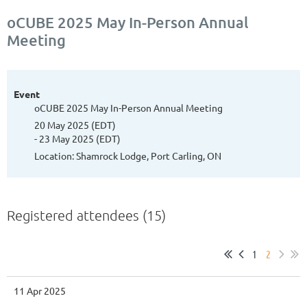
oCUBE 2025 May In-Person Annual
Meeting
Event
oCUBE 2025 May In-Person Annual Meeting
20 May 2025 (EDT)
- 23 May 2025 (EDT)
Location: Shamrock Lodge, Port Carling, ON
Registered attendees (15)
1
2
11 Apr 2025