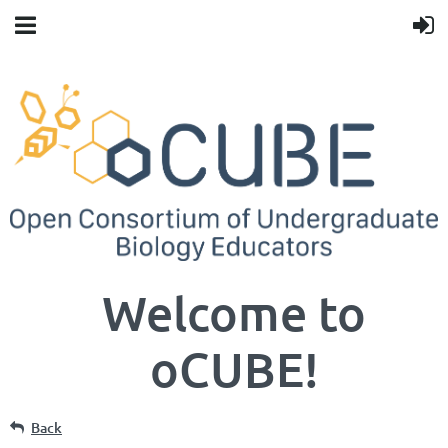
Welcome to
oCUBE!
Back