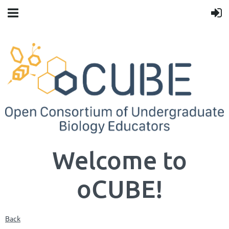
Welcome to
oCUBE!
Back