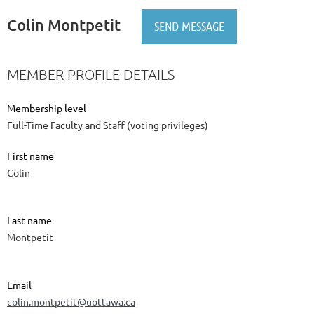
Colin Montpetit
MEMBER PROFILE DETAILS
Membership level
Full-Time Faculty and Staff (voting privileges)
First name
Colin
Last name
Montpetit
Email
colin.montpetit@uottawa.ca