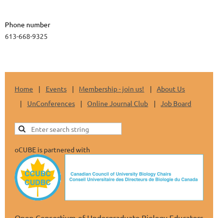
Phone number
613-668-9325
Home
Events
Membership - join us!
About Us
UnConferences
Online Journal Club
Job Board
oCUBE is partnered with
Open Consortium of Undergraduate Biology Educators