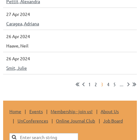
Pettit, Alexandra
27 Apr 2024
Caragea, Adriana
26 Apr 2024
Haave, Neil
26 Apr 2024
Smit, Julie
1
2
3
4
5
...
Home
Events
Membership - join us!
About Us
UnConferences
Online Journal Club
Job Board