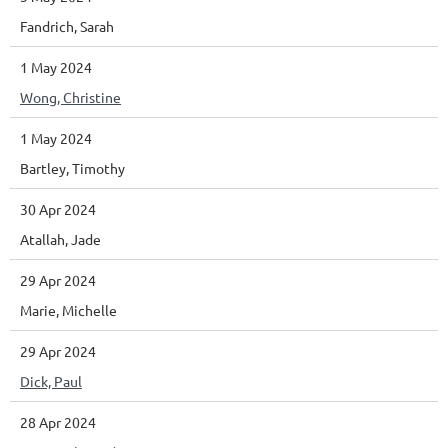
Fandrich, Sarah
1 May 2024
Wong, Christine
1 May 2024
Bartley, Timothy
30 Apr 2024
Atallah, Jade
29 Apr 2024
Marie, Michelle
29 Apr 2024
Dick, Paul
28 Apr 2024