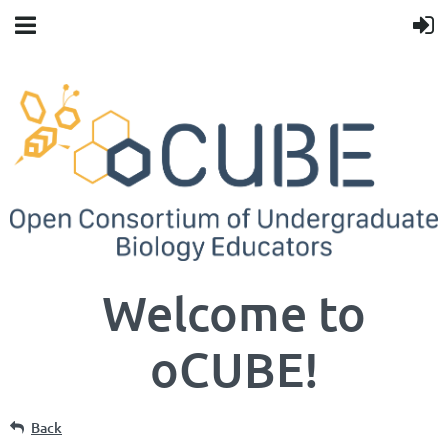
Welcome to
oCUBE!
Back