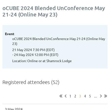
oCUBE 2024 Blended UnConference May
21-24 (Online May 23)
Event
oCUBE 2024 Blended UnConference May 21-24 (Online May
23)
21 May 2024 7:30 PM (EDT)
- 24 May 2024 12:00 PM (EDT)
Location: Online or at Shamrock Lodge
Registered attendees (52)
1
2
3
4
5
...
3 May 2024