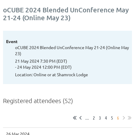
oCUBE 2024 Blended UnConference May
21-24 (Online May 23)
Event
oCUBE 2024 Blended UnConference May 21-24 (Online May
23)
21 May 2024 7:30 PM (EDT)
- 24 May 2024 12:00 PM (EDT)
Location: Online or at Shamrock Lodge
Registered attendees (52)
...
2
3
4
5
6
26 Mar 2024