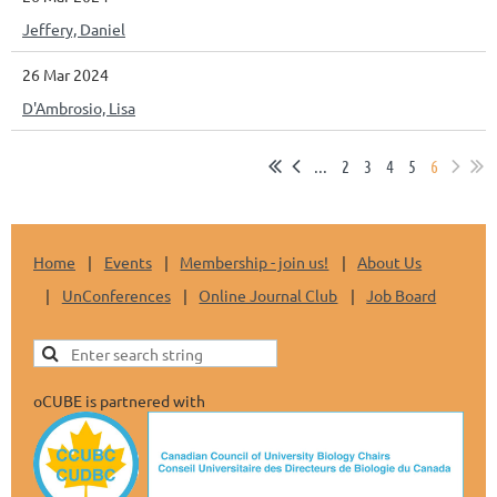
Jeffery, Daniel
26 Mar 2024
D'Ambrosio, Lisa
...
2
3
4
5
6
Home
Events
Membership - join us!
About Us
UnConferences
Online Journal Club
Job Board
oCUBE is partnered with