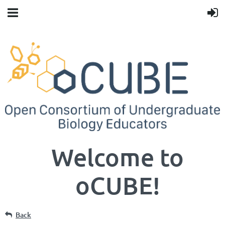
Welcome to
oCUBE!
Back