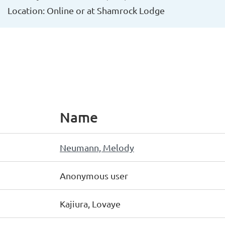
Location: Online or at Shamrock Lodge
Name
Neumann, Melody
Anonymous user
Kajiura, Lovaye