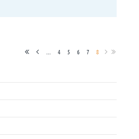
...
4
5
6
7
8