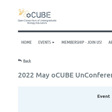
HOME
EVENTS
MEMBERSHIP - JOIN US!
A
Back
2022 May oCUBE UnConfere
Event