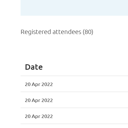
Registered attendees (80)
First
< Prev
Next >
Last >>
Date
20 Apr 2022
20 Apr 2022
20 Apr 2022