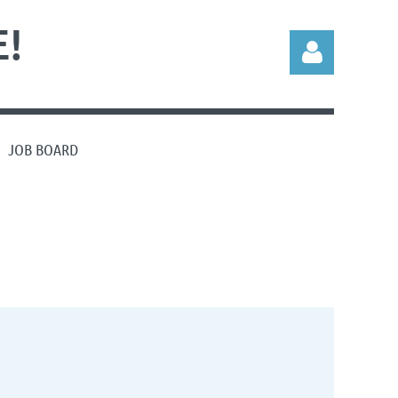
!
JOB BOARD
Log in