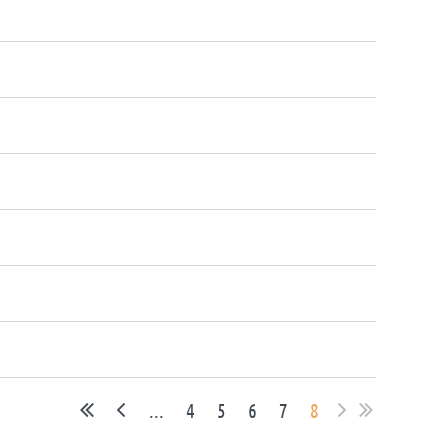
...
4
5
6
7
8