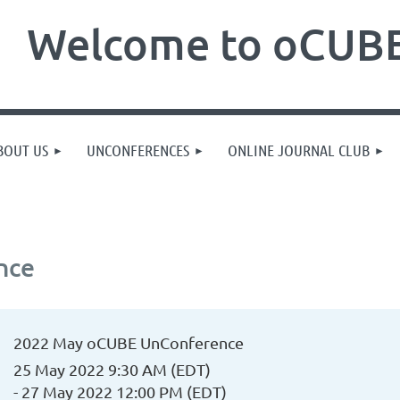
Welcome to oCUBE
BOUT US
UNCONFERENCES
ONLINE JOURNAL CLUB
nce
2022 May oCUBE UnConference
25 May 2022 9:30 AM (EDT)
- 27 May 2022 12:00 PM (EDT)