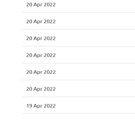
20 Apr 2022
20 Apr 2022
20 Apr 2022
20 Apr 2022
20 Apr 2022
20 Apr 2022
19 Apr 2022
First
< Prev
Next >
Last >>