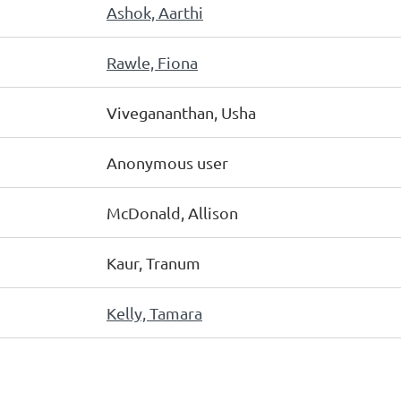
Ashok, Aarthi
Rawle, Fiona
Vivegananthan, Usha
Anonymous user
McDonald, Allison
Kaur, Tranum
Kelly, Tamara