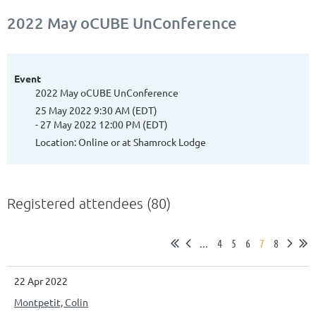
2022 May oCUBE UnConference
Event
2022 May oCUBE UnConference
25 May 2022 9:30 AM (EDT)
- 27 May 2022 12:00 PM (EDT)
Location: Online or at Shamrock Lodge
Registered attendees (80)
...
4
5
6
7
8
22 Apr 2022
Montpetit, Colin