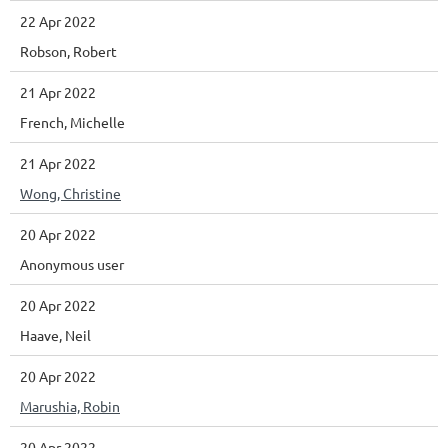
22 Apr 2022
Robson, Robert
21 Apr 2022
French, Michelle
21 Apr 2022
Wong, Christine
20 Apr 2022
Anonymous user
20 Apr 2022
Haave, Neil
20 Apr 2022
Marushia, Robin
20 Apr 2022