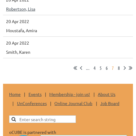
Robertson, Lisa
20 Apr 2022
Moustafa, Amira
20 Apr 2022
Smith, Karen
...
4
5
6
7
8
Home
Events
Membership - join us!
About Us
UnConferences
Online Journal Club
Job Board
oCUBE is partnered with