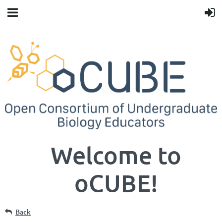
Welcome to
oCUBE!
Back