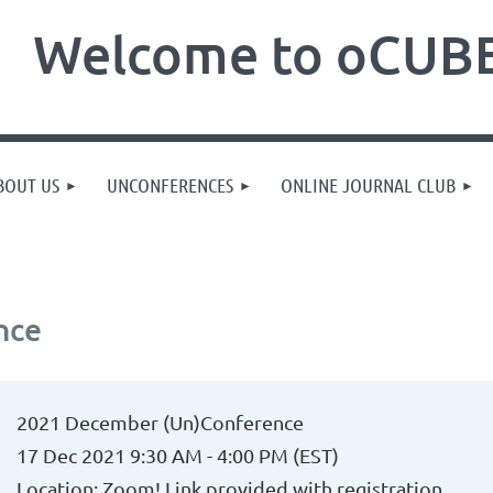
Welcome to oCUBE
BOUT US
UNCONFERENCES
ONLINE JOURNAL CLUB
nce
2021 December (Un)Conference
17 Dec 2021 9:30 AM - 4:00 PM (EST)
Location: Zoom! Link provided with registration