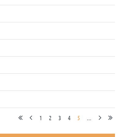
1
2
3
4
5
...