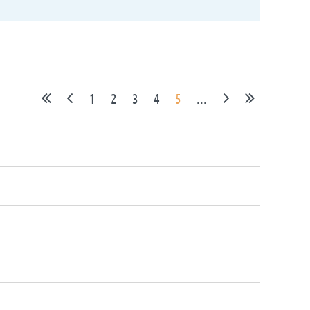
1
2
3
4
5
...