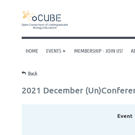
HOME
EVENTS
MEMBERSHIP - JOIN US!
A
Back
2021 December (Un)Confere
Event