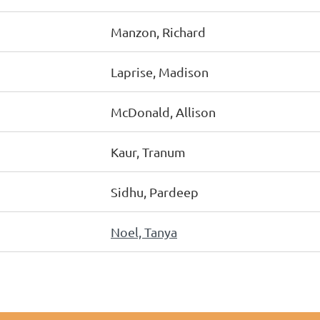
Manzon, Richard
Laprise, Madison
McDonald, Allison
Kaur, Tranum
Sidhu, Pardeep
Noel, Tanya