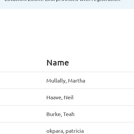
Name
Mullally, Martha
Haave, Neil
Burke, Teah
okpara, patricia