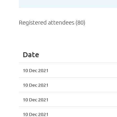
Registered attendees (80)
st
 Prev
Next >
Last >>
Date
10 Dec 2021
10 Dec 2021
10 Dec 2021
10 Dec 2021