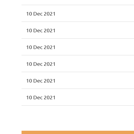
10 Dec 2021
10 Dec 2021
10 Dec 2021
10 Dec 2021
10 Dec 2021
10 Dec 2021
st
 Prev
Next >
Last >>