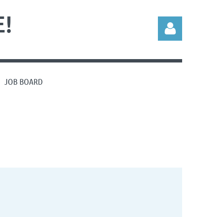
!
JOB BOARD
Log in