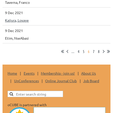
Taverna, Franco
9 Dec 2021
Kajiura, Lovaye
9 Dec 2021
Etim, NseAbasi
...
4
5
6
7
8
Home
Events
Membership - join us!
About Us
UnConferences
Online Journal Club
Job Board
oCUBE is partnered with