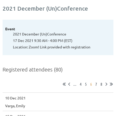
2021 December (Un)Conference
Event
2021 December (Un)Conference
17 Dec 2021 9:30 AM - 4:00 PM (EST)
Location: Zoom! Link provided with registration
Registered attendees (80)
...
4
5
6
7
8
10 Dec 2021
Varga, Emily