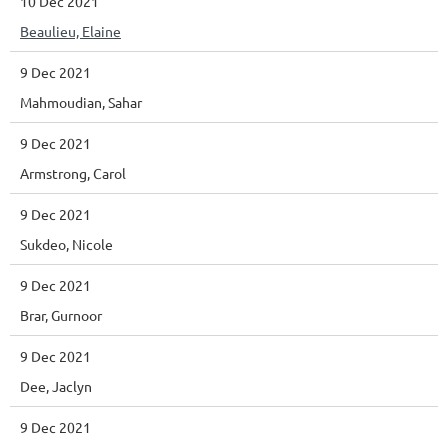
10 Dec 2021
Beaulieu, Elaine
9 Dec 2021
Mahmoudian, Sahar
9 Dec 2021
Armstrong, Carol
9 Dec 2021
Sukdeo, Nicole
9 Dec 2021
Brar, Gurnoor
9 Dec 2021
Dee, Jaclyn
9 Dec 2021