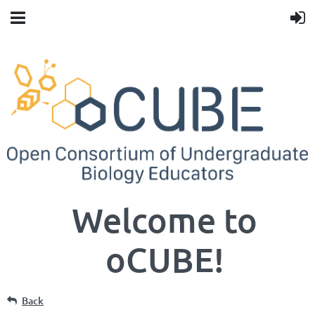
Welcome to
oCUBE!
Back