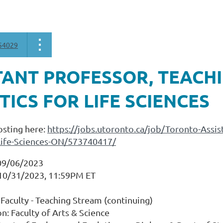
54029
TANT PROFESSOR, TEACHI
TICS FOR LIFE SCIENCES
osting here:
https://jobs.utoronto.ca/job/Toronto-Assi
r-Life-Sciences-ON/573740417/
09/06/2023
 10/31/2023, 11:59PM ET
Faculty - Teaching Stream (continuing)
on: Faculty of Arts & Science