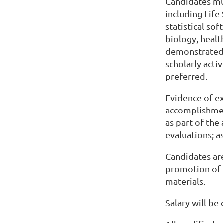
Candidates mu
including Life
statistical so
biology, healt
demonstrated 
scholarly acti
preferred.
Evidence of e
accomplishment
as part of the
evaluations; a
Candidates are
promotion of 
materials.
Salary will be