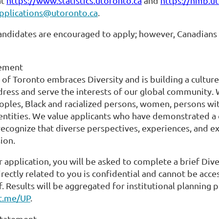
at
https://www.statistics.utoronto.ca
and
https://hmb.ut
pplications@utoronto.ca
.
candidates are encouraged to apply; however, Canadians
tement
 of Toronto embraces Diversity and is building a culture
dress and serve the interests of our global community.
ples, Black and racialized persons, women, persons with
entities. We value applicants who have demonstrated a
recognize that diverse perspectives, experiences, and ex
ion.
r application, you will be asked to complete a brief Dive
rectly related to you is confidential and cannot be ac
f. Results will be aggregated for institutional planning
ft.me/UP
.
 Statement