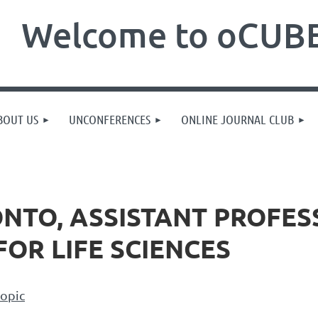
Welcome to oCUBE
BOUT US
UNCONFERENCES
ONLINE JOURNAL CLUB
ONTO, ASSISTANT PROFES
FOR LIFE SCIENCES
topic