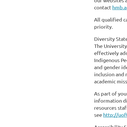
our websites 
contact
hmb.a
All qualified 
priority.
Diversity Sta
The University
effectively ad
Indigenous Peo
and gender id
inclusion and 
academic miss
As part of you
information di
resources staf
see
http://uo
Accessibility