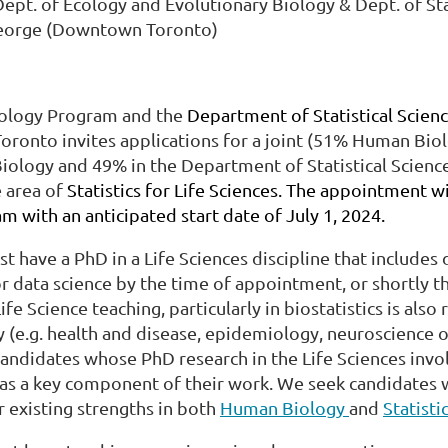
pt. of Ecology and Evolutionary Biology & Dept. of Sta
George (Downtown Toronto)
ology Program and the
Department of Statistical Scien
Toronto invites applications for a joint (51% Human Bi
iology and 49% in the Department of Statistical Science
e area of
Statistics for Life Sciences. The appointment wi
m with an anticipated start date of July 1, 2024.
t have a PhD in a Life Sciences discipline that includes 
 or data science by the time of appointment, or shortly 
ife Science teaching, particularly in biostatistics is also
(e.g. health and disease, epidemiology, neuroscience or 
candidates whose PhD research in the Life Sciences invol
s a key component of their work. We seek candidates 
 existing strengths in both
Human Biology
and
Statisti