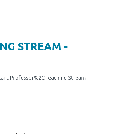
NG STREAM -
stant-Professor%2C-Teaching-Stream-