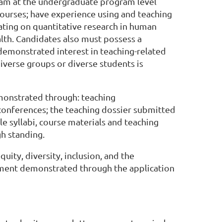
ram at the undergraduate program level
 courses; have experience using and teaching
rating on quantitative research in human
alth. Candidates also must possess a
emonstrated interest in teaching-related
diverse groups or diverse students is
emonstrated through: teaching
conferences; the teaching dossier submitted
le syllabi, course materials and teaching
gh standing.
ity, diversity, inclusion, and the
nment demonstrated through the application