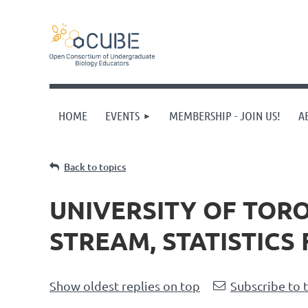
HOME
EVENTS
MEMBERSHIP - JOIN US!
A
Back to topics
UNIVERSITY OF TOR
STREAM, STATISTICS 
Show oldest replies on top
Subscribe to 