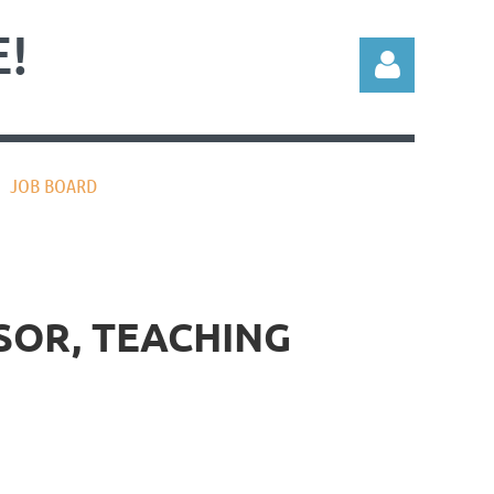
!
JOB BOARD
Log in
SOR, TEACHING