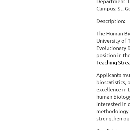
Department: De
Campus: St. 
Description:
The Human Bi
University of 
Evolutionary B
position in th
Teaching Strea
Applicants mus
biostatistics,
excellence in L
human biology 
interested in 
methodology a
strengthen our