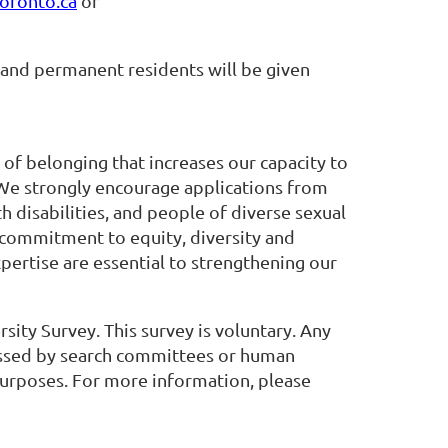
oronto.ca
or
 and permanent residents will be given
 of belonging that increases our capacity to
 We strongly encourage applications from
 disabilities, and people of diverse sexual
 commitment to equity, diversity and
pertise are essential to strengthening our
rsity Survey. This survey is voluntary. Any
cessed by search committees or human
 purposes. For more information, please