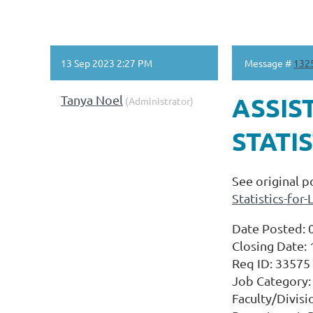
13 Sep 2023 2:27 PM
Message #
132
Tanya Noel
ASSIS
(Administrator)
STATIS
See original p
Statistics-fo
Date Posted: 
Closing Date:
Req ID: 33575
Job Category: 
Faculty/Divisi