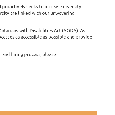
 proactively seeks to increase diversity
sity are linked with our unwavering
Ontarians with Disabilities Act (AODA). As
cesses as accessible as possible and provide
 and hiring process, please