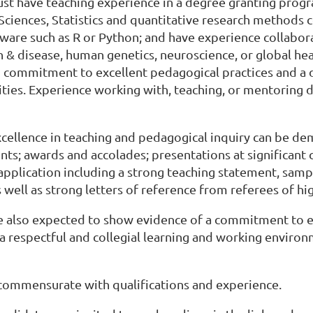
st have teaching experience in a degree granting prog
 Sciences, Statistics and quantitative research methods
ftware such as R or Python; and have experience collabo
h & disease, human genetics, neuroscience, or global he
commitment to excellent pedagogical practices and a d
vities. Experience working with, teaching, or mentoring 
xcellence in teaching and pedagogical inquiry can be d
s; awards and accolades; presentations at significant 
 application including a strong teaching statement, samp
s well as strong letters of reference from referees of hi
 also expected to show evidence of a commitment to equ
a respectful and collegial learning and working enviro
 commensurate with qualifications and experience.