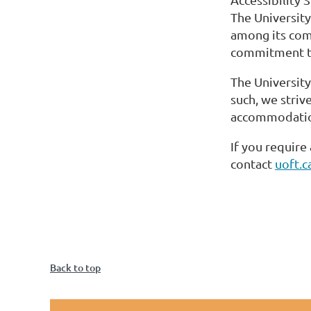
The University
among its com
commitment to
The University
such, we striv
accommodations
If you require
contact
uoft.
Back to top