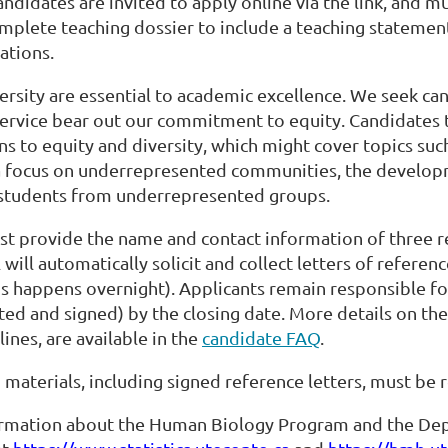
candidates are invited to apply online via the link, and m
omplete teaching dossier to include a teaching statement
ations.
ersity are essential to academic excellence. We seek c
service bear out our commitment to equity. Candidates
ns to equity and diversity, which might cover topics such
a focus on underrepresented communities, the developm
students from underrepresented groups.
t provide the name and contact information of three re
 will automatically solicit and collect letters of referen
s happens overnight). Applicants remain responsible for
ted and signed) by the closing date. More details on the
lines, are available in the
candidate FAQ
.
n materials, including signed reference letters, must be
rmation about the Human Biology Program and the Depart