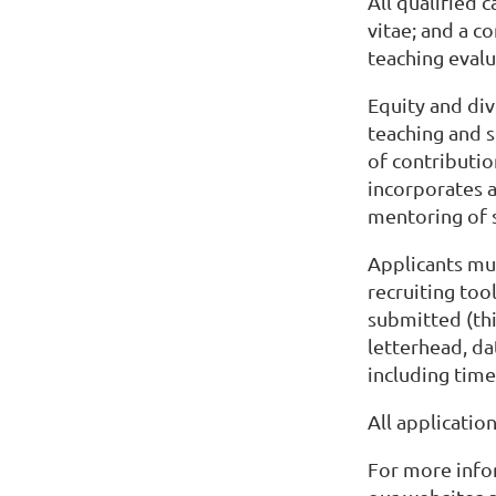
All qualified 
vitae; and a c
teaching evalu
Equity and div
teaching and 
of contributio
incorporates 
mentoring of 
Applicants mus
recruiting tool
submitted (thi
letterhead, da
including time
All applicatio
For more info