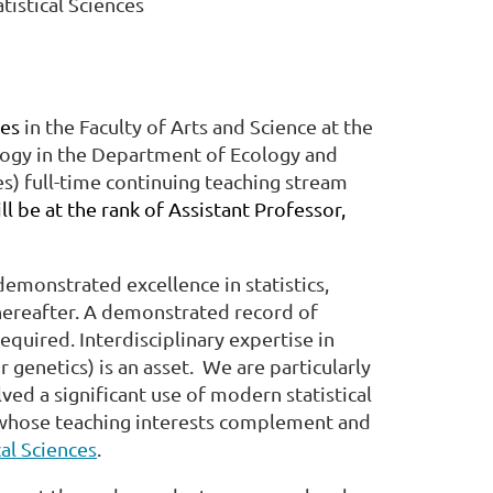
tistical Sciences
ces
in the Faculty of Arts and Science at the
ology in the Department of Ecology and
s) full-time continuing teaching stream
ll be at the rank of Assistant Professor,
demonstrated excellence in statistics,
thereafter. A demonstrated record of
 required. Interdisciplinary expertise in
genetics) is an asset. We are particularly
ved a significant use of modern statistical
whose teaching interests complement and
cal Sciences
.