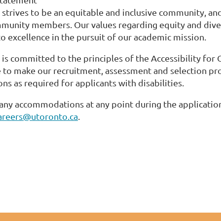
 strives to be an equitable and inclusive community, and
munity members. Our values regarding equity and diver
 excellence in the pursuit of our academic mission.
 is committed to the principles of the Accessibility for 
e to make our recruitment, assessment and selection pro
 as required for applicants with disabilities.
 any accommodations at any point during the application
careers@utoronto.ca
.