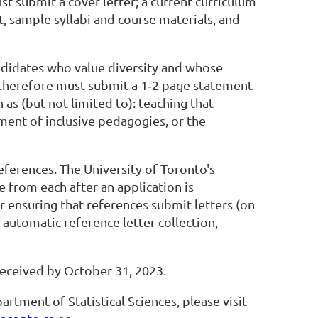
ust submit a cover letter; a current curriculum
, sample syllabi and course materials, and
andidates who value diversity and whose
 therefore must submit a 1‐2 page statement
 as (but not limited to): teaching that
ent of inclusive pedagogies, or the
ferences. The University of Toronto's
ce from each after an application is
 ensuring that references submit letters (on
 automatic reference letter collection,
 received by October 31, 2023.
ment of Statistical Sciences, please visit