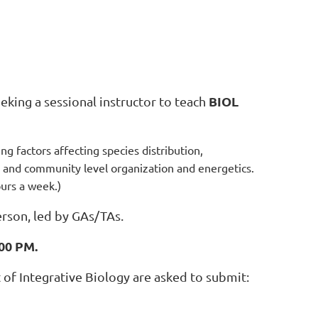
BIOL
eking a sessional instructor to teach
g factors affecting species distribution,
s, and community level organization and energetics.
ours a week.)
erson, led by GAs/TAs.
:00 PM.
of Integrative Biology are asked to submit: