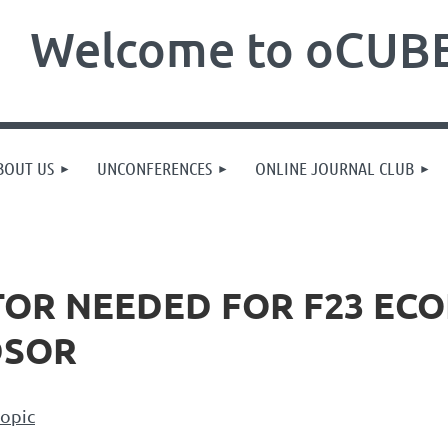
Welcome to oCUBE
BOUT US
UNCONFERENCES
ONLINE JOURNAL CLUB
TOR NEEDED FOR F23 ECO
DSOR
topic