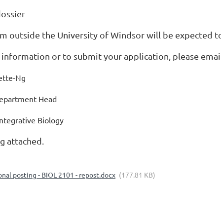
dossier
m outside the University of Windsor will be expected to
 information or to submit your application, please ema
rette-Ng
Department Head
ntegrative Biology
ng attached.
onal posting - BIOL 2101 - repost.docx
(177.81 KB)