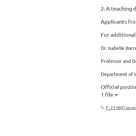
2. A teaching 
Applicants fro
For additional
Dr. Isabelle Bar
Professor and 
Department of I
Official posti
1 file
F_23 IBIO sessi