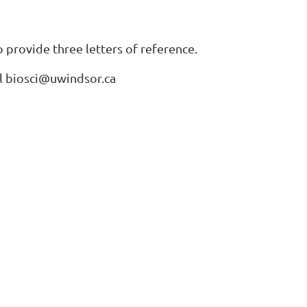
 provide three letters of reference.
il biosci@uwindsor.ca