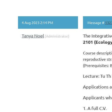
4 Aug 2023 2:14 PM
Message #
132
Tanya Noel
The Integrativ
(Administrator)
2101 (Ecolog
Course descripti
reproductive str
(Prerequisites: 
Lecture: Tu Th
Applications 
Applicants who
1. A full C.V.