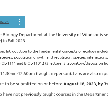
36725
e Biology Department at the University of Windsor is se
y)
in Fall 2023.
on: Introduction to the fundamental concepts of ecology includin
ategies, population growth and regulation, species interaction
BIOL-1111 and BIOL-1101.) (3 lecture, 3 laboratory/discussion h
 11:30am-12:50pm (taught in-person). Labs are also in p
August 18, 2023, by 3
are to be submitted on or before
 have not previously taught courses in the Department 