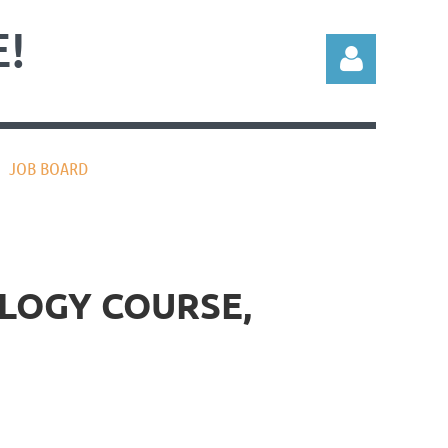
!
JOB BOARD
Log in
LOGY COURSE,