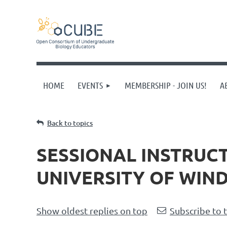
HOME
EVENTS
MEMBERSHIP - JOIN US!
A
Back to topics
SESSIONAL INSTRUC
UNIVERSITY OF WIN
Show oldest replies on top
Subscribe to 