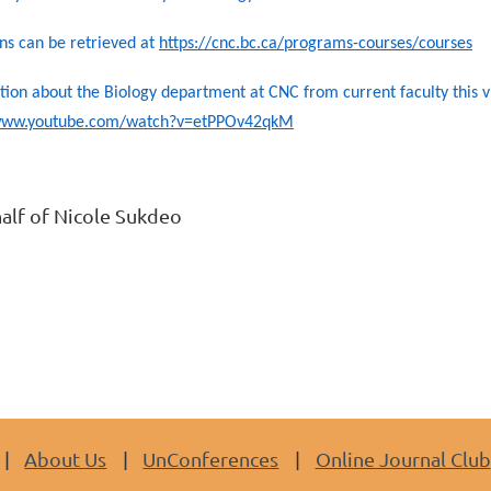
ns can be retrieved at
https://cnc.bc.ca/programs-courses/courses
ion about the Biology department at CNC from current faculty this 
/www.youtube.com/watch?v=etPPOv42qkM
alf of Nicole Sukdeo
About Us
UnConferences
Online Journal Club