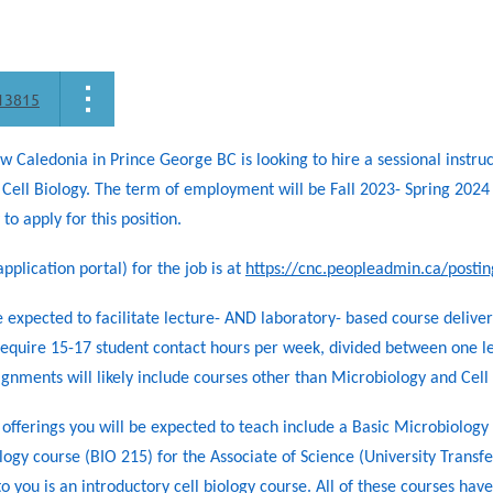
13815
w Caledonia in Prince George BC is looking to hire a sessional instru
Cell Biology. The term of employment will be Fall 2023- Spring 202
to apply for this position.
pplication portal) for the job is at
https://cnc.peopleadmin.ca/posti
 expected to facilitate lecture- AND laboratory- based course delivery
equire 15-17 student contact hours per week, divided between one le
ignments will likely include courses other than Microbiology and Cell 
offerings you will be expected to teach include a Basic Microbiolog
ogy course (BIO 215) for the Associate of Science (University Transf
o you is an introductory cell biology course. All of these courses h