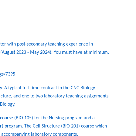
ctor with post-secondary teaching experience in
4 (August 2023 - May 2024). You must have at minimum,
ngs/7395
. A typical full-time contract in the CNC Biology
cture, and one to two laboratory teaching assignments.
Biology.
y course (BIO 105) for the Nursing program and a
er) program. The Cell Structure (BIO 201) course which
ave accompanying laboratory components.