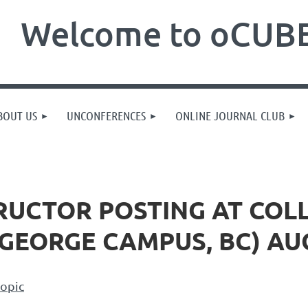
Welcome to oCUBE
BOUT US
UNCONFERENCES
ONLINE JOURNAL CLUB
RUCTOR POSTING AT COL
GEORGE CAMPUS, BC) AUG
topic