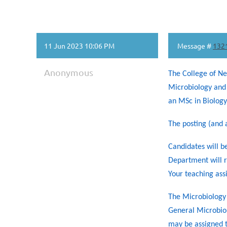
11 Jun 2023 10:06 PM
Message #
132
Anonymous
The College of Ne
Microbiology and 
an MSc in Biology 
The posting (and a
Candidates will be
Department will r
Your teaching ass
The Microbiology 
General Microbiol
may be assigned t