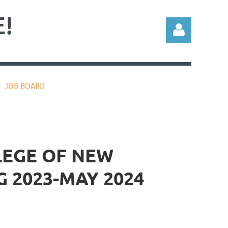
!
JOB BOARD
Log in
LEGE OF NEW
 2023-MAY 2024