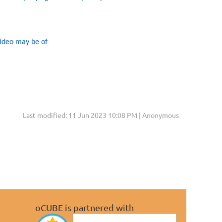
video may be of
Last modified: 11 Jun 2023 10:08 PM | Anonymous
oCUBE is partnered with