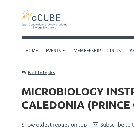
HOME
EVENTS
MEMBERSHIP - JOIN US!
A
Back to topics
MICROBIOLOGY INST
CALEDONIA (PRINCE 
Show oldest replies on top
Subscribe to 