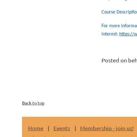
Course Descriptio
For more informat
interest:
https:/
Posted on beh
Back to top
Home
Events
Membership - join us!