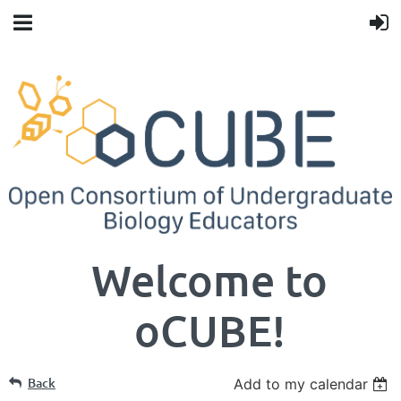
Welcome to
oCUBE!
Back
Add to my calendar