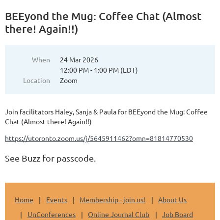
BEEyond the Mug: Coffee Chat (Almost
there! Again!!)
When
24 Mar 2026
12:00 PM - 1:00 PM (EDT)
Location
Zoom
Join facilitators Haley, Sanja & Paula for BEEyond the Mug: Coffee
Chat (Almost there! Again!!)
https://utoronto.zoom.us/j/5645911462?omn=81814770530
See Buzz for passcode.
Home
Events
Membership - join us!
About Us
UnConferences
Online Journal Club
Job Board