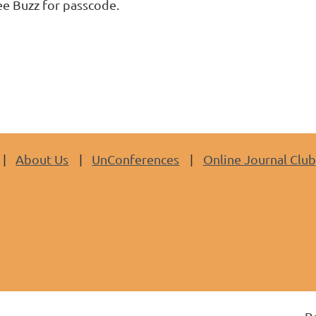
ee Buzz for passcode.
About Us
UnConferences
Online Journal Club