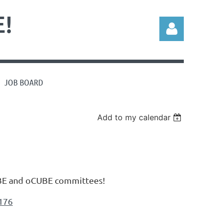
!
JOB BOARD
Log in
Add to my calendar
CUBE and oCUBE committees!
176