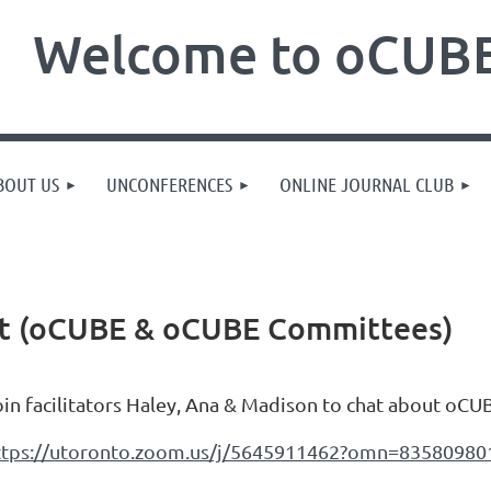
Welcome to oCUBE
BOUT US
UNCONFERENCES
ONLINE JOURNAL CLUB
at (oCUBE & oCUBE Committees)
oin facilitators Haley, Ana & Madison to chat about o
ttps://utoronto.zoom.us/j/5645911462?omn=83580980