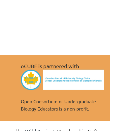
oCUBE is partnered with
Open Consortium of Undergraduate
Biology Educators is a non-profit.