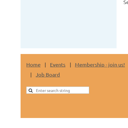
S
Home
Events
Membership - join us!
Job Board