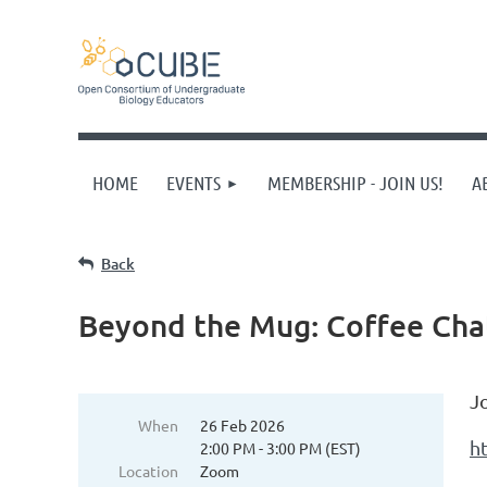
HOME
EVENTS
MEMBERSHIP - JOIN US!
A
Back
Beyond the Mug: Coffee Ch
J
When
26 Feb 2026
h
2:00 PM - 3:00 PM (EST)
Location
Zoom