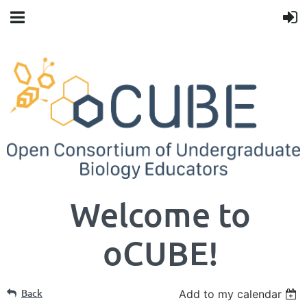
Welcome to
oCUBE!
Back
Add to my calendar