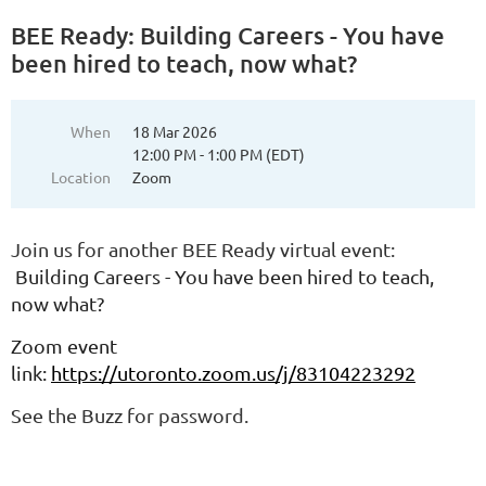
BEE Ready: Building Careers - You have
been hired to teach, now what?
When
18 Mar 2026
12:00 PM - 1:00 PM (EDT)
Location
Zoom
Join us for another BEE Ready virtual event:
Building Careers - You have been hired to teach,
now what?
Zoom event
link:
https://utoronto.zoom.us/j/83104223292
See the Buzz for password.