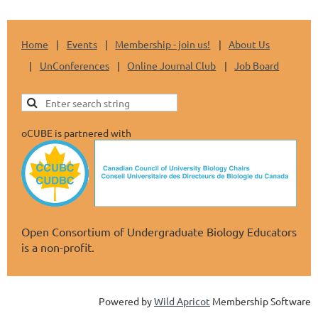
Home
Events
Membership - join us!
About Us
UnConferences
Online Journal Club
Job Board
oCUBE is partnered with
Open Consortium of Undergraduate Biology Educators
is a non-profit.
Powered by
Wild Apricot
Membership Software