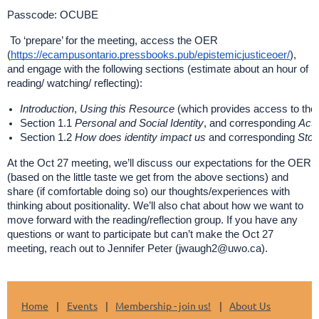
Passcode: OCUBE
To ‘prepare’ for the meeting, access the OER
(
https://ecampusontario.pressbooks.pub/epistemicjusticeoer/
),
and engage with the following sections (estimate about an hour of
reading/ watching/ reflecting):
Introduction
,
Using this Resource
(which provides access to the 
Section 1.1
Personal and Social Identity
, and corresponding
Acti
Section 1.2
How does identity impact us
and corresponding
Stop
At the Oct 27 meeting, we’ll discuss our expectations for the OER
(based on the little taste we get from the above sections) and
share (if comfortable doing so) our thoughts/experiences with
thinking about positionality. We’ll also chat about how we want to
move forward with the reading/reflection group. If you have any
questions or want to participate but can’t make the Oct 27
meeting, reach out to Jennifer Peter (jwaugh2@uwo.ca).
Home
Events
Membership - join us!
About Us