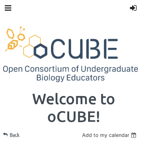
Welcome to
oCUBE!
Back
Add to my calendar