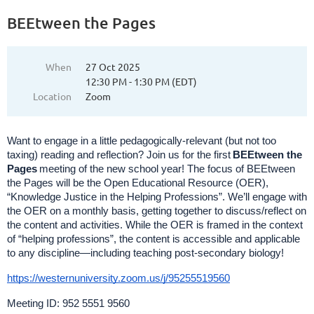
BEEtween the Pages
When
27 Oct 2025
12:30 PM - 1:30 PM (EDT)
Location
Zoom
Want to engage in a little pedagogically-relevant (but not too
taxing) reading and reflection? Join us for the first
BEEtween the
Pages
meeting of the new school year! The focus of BEEtween
the Pages will be the Open Educational Resource (OER),
“Knowledge Justice in the Helping Professions”. We’ll engage with
the OER on a monthly basis, getting together to discuss/reflect on
the content and activities. While the OER is framed in the context
of “helping professions”, the content is accessible and applicable
to any discipline—including teaching post-secondary biology!
https://westernuniversity.zoom.us/j/95255519560
Meeting ID: 952 5551 9560