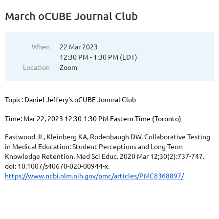
March oCUBE Journal Club
When
22 Mar 2023
12:30 PM - 1:30 PM (EDT)
Location
Zoom
Topic: Daniel Jeffery's oCUBE Journal Club
Time: Mar 22, 2023 12:30-1:30 PM Eastern Time (Toronto)
Eastwood JL, Kleinberg KA, Rodenbaugh DW. Collaborative Testing
in Medical Education: Student Perceptions and Long-Term
Knowledge Retention. Med Sci Educ. 2020 Mar 12;30(2):737-747.
doi: 10.1007/s40670-020-00944-x.
https://www.ncbi.nlm.nih.gov/pmc/articles/PMC8368897/