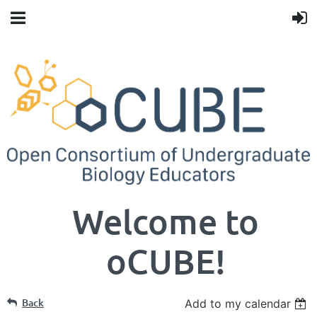
Welcome to
oCUBE!
Back
Add to my calendar