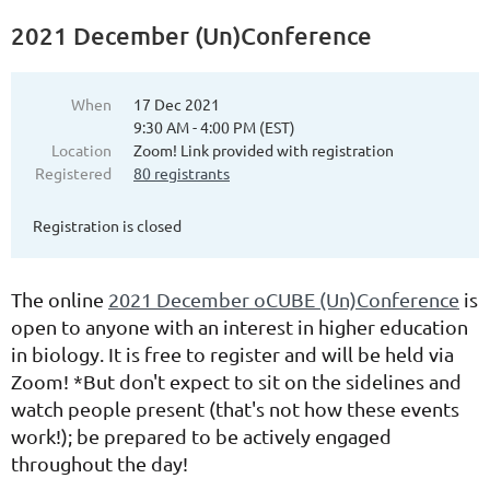
2021 December (Un)Conference
When
17 Dec 2021
9:30 AM - 4:00 PM (EST)
Location
Zoom! Link provided with registration
Registered
80 registrants
Registration is closed
The online
2021 December oCUBE (Un)Conference
is
open to anyone with an interest in higher education
in biology. It is free to register and will be held via
Zoom! *But don't expect to sit on the sidelines and
watch people present (that's not how these events
work!); be prepared to be actively engaged
throughout the day!