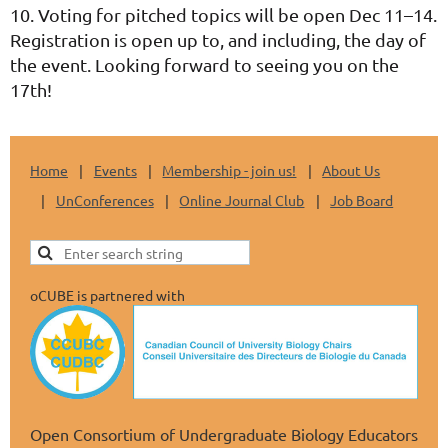
10. Voting for pitched topics will be open Dec 11–14.
Registration is open up to, and including, the day of
the event
. Looking forward to seeing you on the
17th!
Home
Events
Membership - join us!
About Us
UnConferences
Online Journal Club
Job Board
oCUBE is partnered with
Open Consortium of Undergraduate Biology Educators