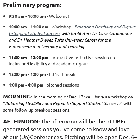
Preliminary program:
9:30 am - 10:00 am
- Welcome!
10:00 am - 11:00 am
- Workshop -
Balancing Flexibility and Rigour
to Support Student Success
with facilitators Dr. Carie Cardamone
and Dr. Heather Dwyer, Tufts University Center for the
Enhancement of Learning and Teaching
11:00 am - 12:00 pm
- Interactive reflective session on
inclusion/flexibility and academic rigour
12:00 pm - 1:00 pm
- LUNCH break
1:00 pm - 4:00 pm
- pitched sessions
MORNING:
I
n the morning of Dec. 17 we'll have a workshop on
"
Balancing Flexibility and Rigour to Support Student Success
?
" with
some follow-up breakout sessions.
AFTERNOON:
The afternoon will be the oCUBEr
generated sessions you've come to know and love
at our (Un)Conferences.
Pitching will be open Dec. 6–