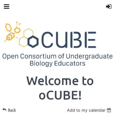
Welcome to
oCUBE!
Back
Add to my calendar