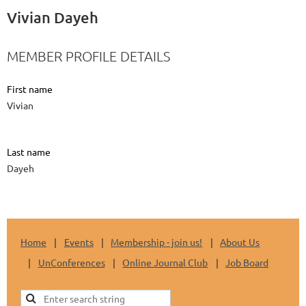
Vivian Dayeh
MEMBER PROFILE DETAILS
First name
Vivian
Last name
Dayeh
Home
Events
Membership - join us!
About Us
UnConferences
Online Journal Club
Job Board