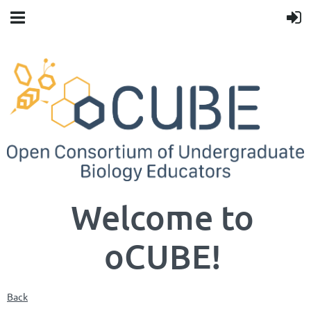
Welcome to
oCUBE!
Back