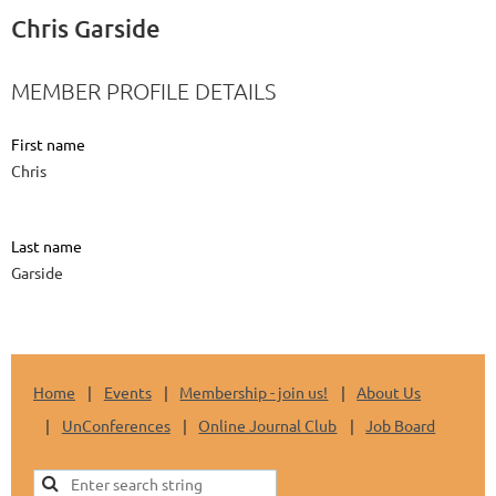
Chris Garside
MEMBER PROFILE DETAILS
First name
Chris
Last name
Garside
Home
Events
Membership - join us!
About Us
UnConferences
Online Journal Club
Job Board