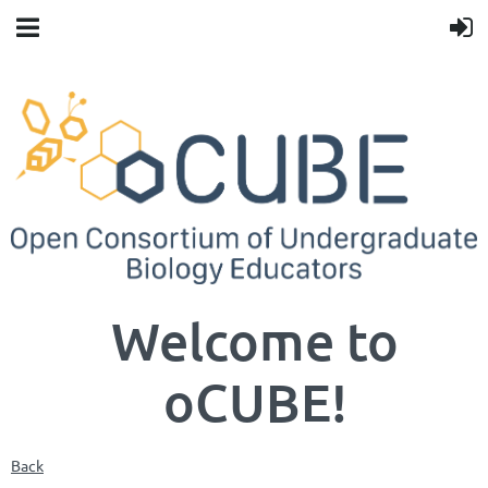
Welcome to
oCUBE!
Back