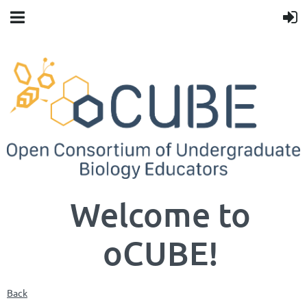
Welcome to
oCUBE!
Back