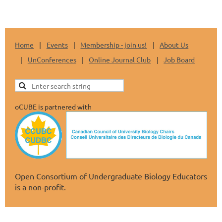
Home
Events
Membership - join us!
About Us
UnConferences
Online Journal Club
Job Board
oCUBE is partnered with
Open Consortium of Undergraduate Biology Educators
is a non-profit.