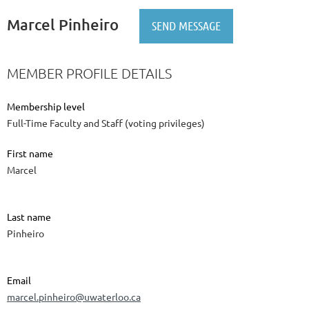
Marcel Pinheiro
MEMBER PROFILE DETAILS
Membership level
Full-Time Faculty and Staff (voting privileges)
First name
Marcel
Last name
Pinheiro
Email
marcel.pinheiro@uwaterloo.ca