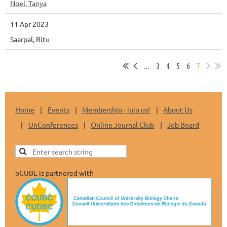
Noel, Tanya
11 Apr 2023
Saarpal, Ritu
...
3
4
5
6
7
Home
Events
Membership - join us!
About Us
UnConferences
Online Journal Club
Job Board
oCUBE is partnered with