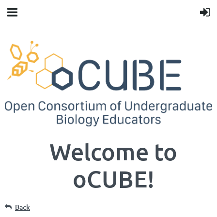
Welcome to
oCUBE!
Back