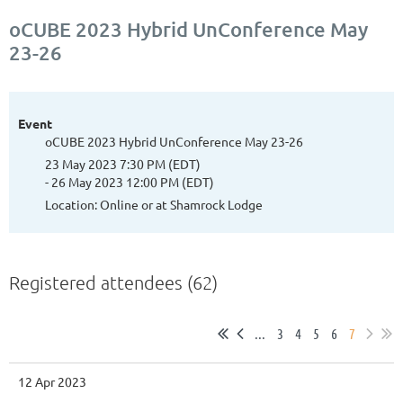
oCUBE 2023 Hybrid UnConference May
23-26
Event
oCUBE 2023 Hybrid UnConference May 23-26
23 May 2023 7:30 PM (EDT)
- 26 May 2023 12:00 PM (EDT)
Location: Online or at Shamrock Lodge
Registered attendees (62)
...
3
4
5
6
7
12 Apr 2023