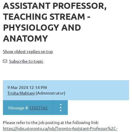
ASSISTANT PROFESSOR,
TEACHING STREAM -
PHYSIOLOGY AND
ANATOMY
Show oldest replies on top
Subscribe to topic
9 Mar 2024 12:14 PM
Trisha Mahtani
(Administrator)
Message #
13327162
Please refer to the job posting at the following link:
https://jobs.utoronto.ca/job/Toronto-Assistant-Professor%2C-