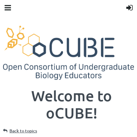
Welcome to
oCUBE!
Back to topics