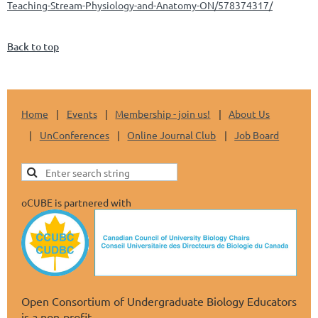
Teaching-Stream-Physiology-and-Anatomy-ON/578374317/
Back to top
Home
Events
Membership - join us!
About Us
UnConferences
Online Journal Club
Job Board
oCUBE is partnered with
Open Consortium of Undergraduate Biology Educators
is a non-profit.