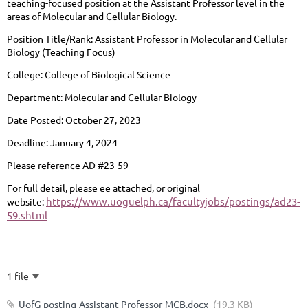
teaching-focused position at the Assistant Professor level in the
areas of Molecular and Cellular Biology.
Position Title/Rank:
Assistant Professor in Molecular and Cellular
Biology (Teaching Focus)
College:
College of Biological Science
Department:
Molecular and Cellular Biology
Date Posted:
October 27, 2023
Deadline:
January 4, 2024
Please reference AD #23-59
For full detail, please ee attached, or original
https://www.uoguelph.ca/facultyjobs/postings/ad23-
website:
59.shtml
1 file
UofG-posting-Assistant-Professor-MCB.docx
(19.3 KB)