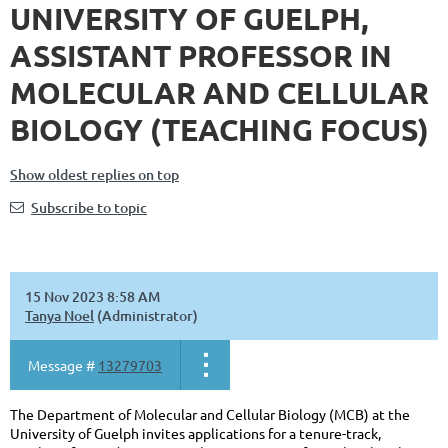
UNIVERSITY OF GUELPH,
ASSISTANT PROFESSOR IN
MOLECULAR AND CELLULAR
BIOLOGY (TEACHING FOCUS)
Show oldest replies on top
Subscribe to topic
15 Nov 2023 8:58 AM
Tanya Noel
(Administrator)
Message #
13279703
The Department of Molecular and Cellular Biology (MCB) at the
University of Guelph invites applications for a tenure-track,