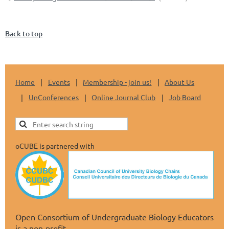
Back to top
Home
Events
Membership - join us!
About Us
UnConferences
Online Journal Club
Job Board
oCUBE is partnered with
Open Consortium of Undergraduate Biology Educators
is a non-profit.