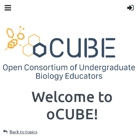
Welcome to
oCUBE!
Back to topics