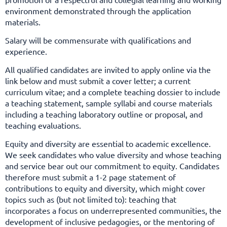
environment demonstrated through the application
materials.
Salary will be commensurate with qualifications and
experience.
All qualified candidates are invited to apply online via the
link below and must submit a cover letter; a current
curriculum vitae; and a complete teaching dossier to include
a teaching statement, sample syllabi and course materials
including a teaching laboratory outline or proposal, and
teaching evaluations.
Equity and diversity are essential to academic excellence.
We seek candidates who value diversity and whose teaching
and service bear out our commitment to equity. Candidates
therefore must submit a 1-2 page
statement of
contributions to equity and diversity, which might cover
topics such as (but not limited to): teaching that
incorporates a focus on underrepresented communities, the
development of inclusive pedagogies, or the mentoring of