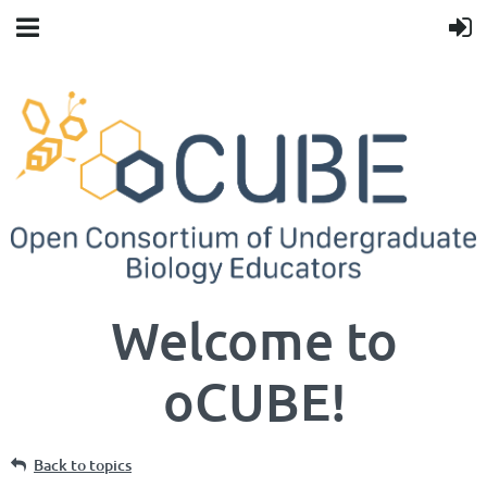
Welcome to
oCUBE!
Back to topics