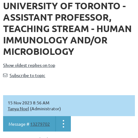
UNIVERSITY OF TORONTO -
ASSISTANT PROFESSOR,
TEACHING STREAM - HUMAN
IMMUNOLOGY AND/OR
MICROBIOLOGY
Show oldest replies on top
Subscribe to topic
15 Nov 2023 8:56 AM
Tanya Noel
(Administrator)
Message #
13279702