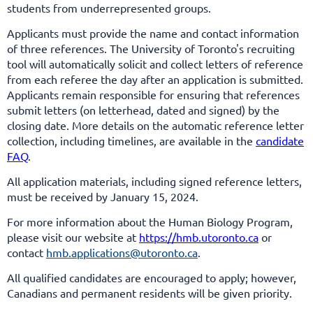
students from underrepresented groups.
Applicants must provide the name and contact information
of three references.
The University of Toronto's recruiting
tool will automatically solicit and collect letters of reference
from each referee the day after an application is submitted.
Applicants remain responsible for ensuring that references
submit letters (on letterhead, dated and signed) by the
closing date. More details on the automatic reference letter
collection, including timelines, are available in the
candidate
FAQ
.
All application materials, including signed reference letters,
must be received by January 15, 2024.
For more information about the Human Biology Program,
please visit our website at
https://hmb.utoronto.ca
or
contact
hmb.applications@utoronto.ca
.
All qualified candidates are encouraged to apply; however,
Canadians and permanent residents will be given priority.