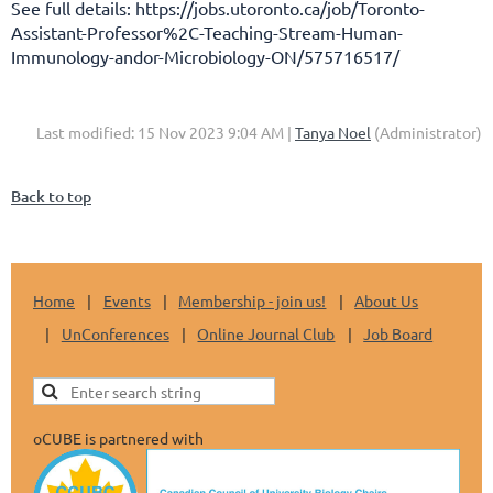
See full details: https://jobs.utoronto.ca/job/Toronto-
Assistant-Professor%2C-Teaching-Stream-Human-
Immunology-andor-Microbiology-ON/575716517/
Last modified: 15 Nov 2023 9:04 AM |
Tanya Noel
(Administrator)
Back to top
Home
Events
Membership - join us!
About Us
UnConferences
Online Journal Club
Job Board
oCUBE is partnered with