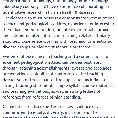
cell and molecular biology, immunology, or microbiology
laboratory courses; and have experience collaborating on
quantitative research in human health & disease.
Candidates also must possess a demonstrated commitment
to excellent pedagogical practices, experience or interest in
the enhancement of undergraduate experiential learning,
and a demonstrated interest in teaching-related scholarly
activities. Experience working with, teaching, or mentoring
diverse groups or diverse students
is preferred.
Evidence of excellence in teaching and a commitment to
excellent pedagogical practices can be demonstrated
through: teaching accomplishments; awards and accolades;
presentations at significant conferences; the teaching
dossier submitted as part of the application including a
strong teaching statement, sample syllabi, course materials,
and teaching evaluations; as well as strong letters of
reference from referees of high standing.
Candidates are also expected to show evidence of a
commitment to equity, diversity, inclusion, and the
promotion of a respectful and collegial learning and working