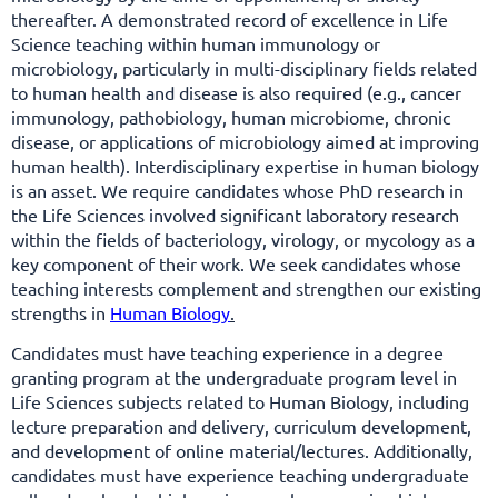
thereafter. A demonstrated record of excellence in Life
Science teaching within human immunology or
microbiology, particularly in multi-disciplinary fields related
to human health and disease is also required (e.g., cancer
immunology, pathobiology, human microbiome, chronic
disease, or applications of microbiology aimed at improving
human health). Interdisciplinary expertise in human biology
is an asset. We require candidates whose PhD research in
the Life Sciences involved significant laboratory research
within the fields of bacteriology, virology, or mycology as a
key component of their work. We seek candidates whose
teaching interests complement and strengthen our existing
strengths in
Human Biology
.
Candidates must have teaching experience in a degree
granting program at the undergraduate program level in
Life Sciences subjects related to Human Biology, including
lecture preparation and delivery, curriculum development,
and development of online material/lectures. Additionally,
candidates must have experience teaching undergraduate