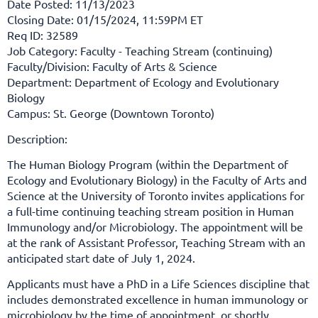
Date Posted: 11/13/2023
Closing Date: 01/15/2024, 11:59PM ET
Req ID: 32589
Job Category: Faculty - Teaching Stream (continuing)
Faculty/Division: Faculty of Arts & Science
Department: Department of Ecology and Evolutionary
Biology
Campus: St. George (Downtown Toronto)
Description:
The Human Biology Program (within the Department of
Ecology and Evolutionary Biology) in the Faculty of Arts and
Science
at the University of Toronto invites applications for
a full-time continuing teaching stream position in Human
Immunology and/or Microbiology
. The appointment will be
at the rank of Assistant Professor, Teaching Stream with an
anticipated start date of July 1, 2024.
Applicants must have a PhD in a Life Sciences discipline that
includes demonstrated excellence in human immunology or
microbiology by the time of appointment, or shortly