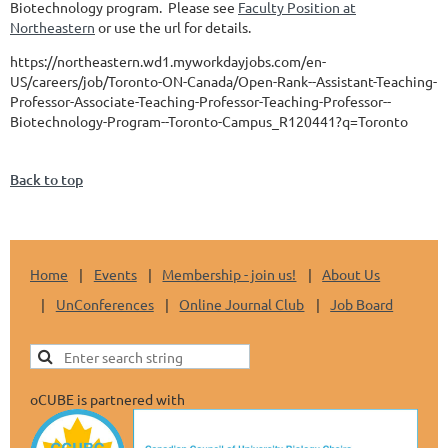
Biotechnology program. Please see
Faculty Position at
Northeastern
or use the url for details.
https://northeastern.wd1.myworkdayjobs.com/en-
US/careers/job/Toronto-ON-Canada/Open-Rank--Assistant-Teaching-
Professor-Associate-Teaching-Professor-Teaching-Professor--
Biotechnology-Program--Toronto-Campus_R120441?q=Toronto
Back to top
Home
Events
Membership - join us!
About Us
UnConferences
Online Journal Club
Job Board
oCUBE is partnered with