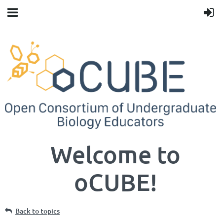
Welcome to
oCUBE!
Back to topics