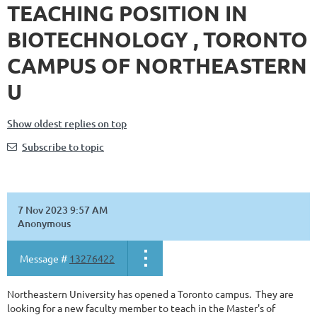
TEACHING POSITION IN
BIOTECHNOLOGY , TORONTO
CAMPUS OF NORTHEASTERN
U
Show oldest replies on top
Subscribe to topic
7 Nov 2023 9:57 AM
Anonymous
Message #
13276422
Northeastern University has opened a Toronto campus. They are
looking for a new faculty member to teach in the Master's of