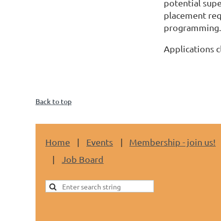
potential supe
placement requ
programming.
Applications c
Back to top
Home
Events
Membership - join us!
Job Board