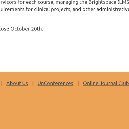
rvisors for each course, managing the Brightspace (
LM
irements for clinical projects, and other administrativ
lose October 20th.
About Us
UnConferences
Online Journal Club