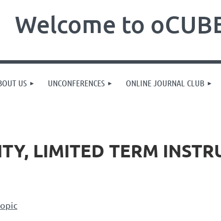
Welcome to oCUBE
BOUT US
UNCONFERENCES
ONLINE JOURNAL CLUB
TY, LIMITED TERM INST
topic