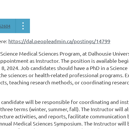
62604
ere:
https://dal.peopleadmin.ca/postings/14799
 Science Medical Sciences Program, at Dalhousie Univers
ppointment as Instructor. The position is available begi
 8, 2024. Job candidates should have a PhD in a Science 
the sciences or health-related professional programs. 
cts, teaching research methods, or coordinating research
 candidate will be responsible for coordinating and inst
 three terms (winter, summer, fall). The Instructor will
lecture activities, and reports, facilitate communicatio
nnual Medical Sciences Symposium. The Instructor will b