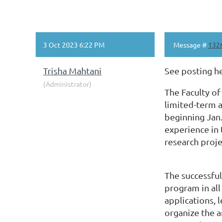
3 Oct 2023 6:22 PM
Message #
132
Trisha Mahtani
See posting h
(Administrator)
The Faculty of
limited-term a
beginning Jan.
experience in 
research proje
The successful
program in all
applications, 
organize the a