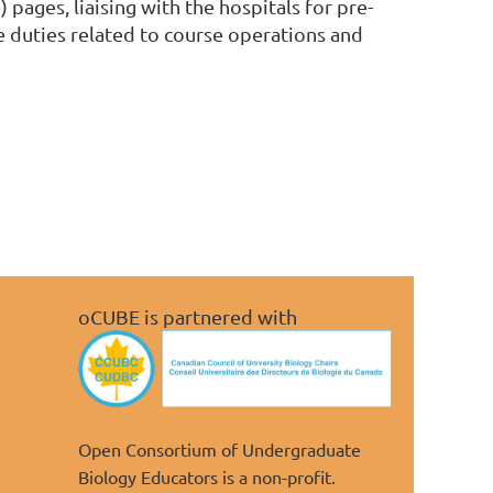
S
) pages, liaising with the hospitals for pre-
e duties related to course operations and
oCUBE is partnered with
Open Consortium of Undergraduate
Biology Educators is a non-profit.