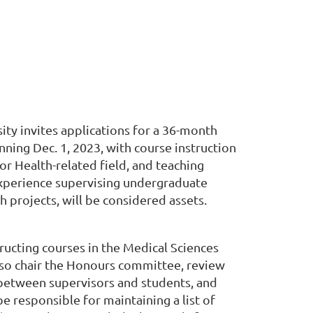
ity invites applications for a 36-month
nning Dec. 1, 2023, with course instruction
or Health-related field, and teaching
Experience supervising undergraduate
 projects, will be considered assets.
ructing courses in the Medical Sciences
 also chair the Honours committee, review
n between supervisors and students, and
e responsible for maintaining a list of