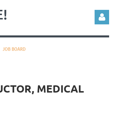
!
JOB BOARD
Log in
RUCTOR, MEDICAL