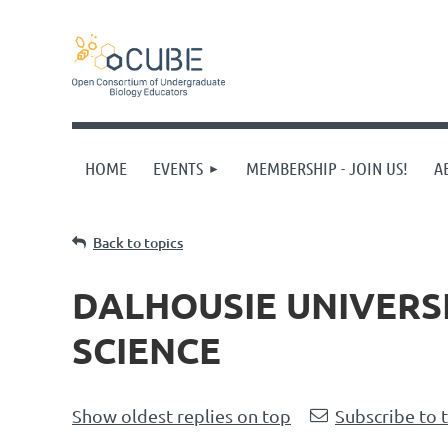
HOME
EVENTS
MEMBERSHIP - JOIN US!
A
Back to topics
DALHOUSIE UNIVERSI
SCIENCE
Show oldest replies on top
Subscribe to 