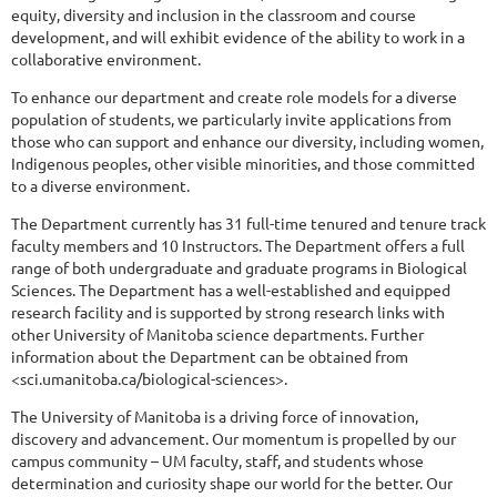
equity, diversity and inclusion in the classroom and course
development, and will exhibit evidence of the ability to work in a
collaborative environment.
To enhance our department and create role models for a diverse
population of students, we particularly invite applications from
those who can support and enhance our diversity, including women,
Indigenous peoples, other visible minorities, and those committed
to a diverse environment.
The Department currently has 31 full-time tenured and tenure track
faculty members and 10 Instructors. The Department offers a full
range of both undergraduate and graduate programs in Biological
Sciences. The Department has a well-established and equipped
research facility and is supported by strong research links with
other University of Manitoba science departments. Further
information about the Department can be obtained from
<sci.umanitoba.ca/biological-sciences>.
The University of Manitoba is a driving force of innovation,
discovery and advancement. Our momentum is propelled by our
campus community – UM faculty, staff, and students whose
determination and curiosity shape our world for the better. Our