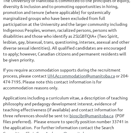
The University of Manitoba is committed to the principles of equity,
diversity & inclusion and to promoting opportunities in hiring,
promotion and tenure (where applicable) for systemically
marginalized groups who have been excluded from full
participation at the University and the larger community including
Indigenous Peoples, women, racialized persons, persons with
disabilities and those who identify as 2SLGBTQIA+ (Two Spirit,
lesbian, gay, bisexual, trans, questioning, intersex, asexual and other
diverse sexual identities). All qualified candidates are encouraged
to apply; however, Canadian citizens and permanent residents will
be given priority.
If you require accommodation supports during the recruitment
process, please contact
UM.Accommodation@umanitoba.ca
or 204-
474-7195. Please note this contact information is for
accommodation reasons only.
Applications including a curriculum vitae, a description of teaching
philosophy and pedagogy development interest, evidence of
teaching effectiveness (if available) and contact information for
three references should be sent to:
bioscibr@umanitoba.ca
(PDF
files preferred). Please ensure to specify position number 33741 in
the application. For further information contact the Search