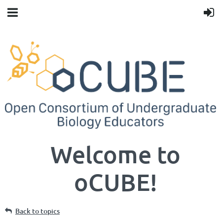
Welcome to
oCUBE!
Back to topics