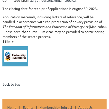
Committee Chair
Gary.Anderson@umanitoba.ca
.
The closing date for receipt of applications is August 30, 2023.
Application materials, including letters of reference, will be
handled in accordance with the protection of privacy provision of
The Freedom of Information and Protection of Privacy Act
(Manitoba).
Please note that curriculum vitae may be provided to participating
members of the search process.
1 file
Back to top
Home
Events
Membership - join us!
About Us