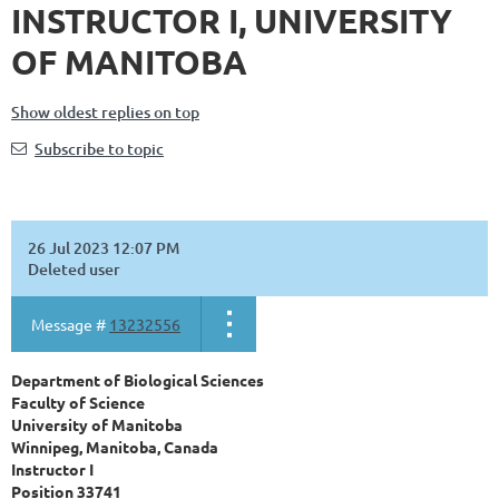
INSTRUCTOR I, UNIVERSITY
OF MANITOBA
Show oldest replies on top
Subscribe to topic
26 Jul 2023 12:07 PM
Deleted user
Message #
13232556
Department of Biological Sciences
Faculty of Science
University of Manitoba
Winnipeg, Manitoba, Canada
Instructor
I
Position 33741