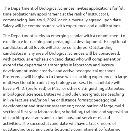
The Department of Biological Sciences invites applications for full
time probationary appointment at the rank of Instructor I,
commencing January 1, 2024, or on a mutually agreed upon date.
Salary will be commensurate with experience and qualifications.
The Department seeks an emerging scholar with a commitment to
excellence in teaching and pedagogical development. Exceptional
candidates at all levels will also be considered. Outstanding
candidates in any area of Biological Sciences will be considered,
with particular emphasis on candidates who will complement or
extend the department’s strengths in laboratory and lecture
development using creative and active pedagogical methods.
Preference will be given to those with teaching experience in large
multi-sectional introductory biology courses. The candidate will
have a Ph.D. (preferred) or M.Sc. or other distinguishing attributes
in biological sciences. Duties will include undergraduate teaching
in live-lecture and/or on-line or distance formats; pedagogical
development and student assessment; coordination of large multi-
sectional first year laboratories; scheduling, training and supervision
of teaching assistants and technicians; and service-related
activities. The successful candidate will have a track record of
outstanding teaching contributions; a commitment to fostering