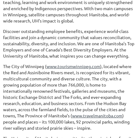
teaching, learning and work environment is uniquely strengthened
and enriched by Indigenous perspectives. With two main campuses
in Winnipeg, satellite campuses throughout Manitoba, and world-
wide research, UM’s impact is global.
Discover outstanding employee benefits, experience world-class
facilities and join a dynamic community that values reconciliation,
sustainability, diversity, and inclusion. We are one of Manitoba’s Top
Employers and one of Canada’s Best Diversity Employers. At the
University of Manitoba, what inspires you can change everything.
The City of Winnipeg (
www.tourismwinnipeg.com
), located where
the Red and Assiniboine Rivers meet, is recognized for its vibrant,
multicultural community and diverse culture. The city, with a
growing population of more than 766,000, is home to
internationally renowned festivals, galleries and museums, the
historic Exchange District and The Forks, and ever-expanding
research, education, and business sectors. From the Hudson Bay
waters, across the farmland fields, to the pulse of the cities and
towns, The Province of Manitoba’s (
www.travelmanitoba.com
)
people and places – its 100,000 lakes, 92 provincial parks, winding
river valleys and storied prairie skies – inspire.