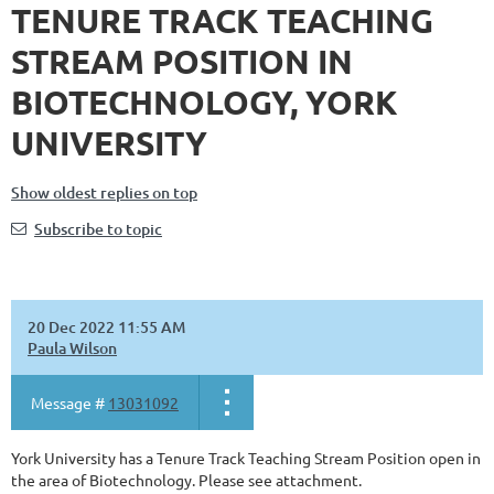
TENURE TRACK TEACHING
STREAM POSITION IN
BIOTECHNOLOGY, YORK
UNIVERSITY
Show oldest replies on top
Subscribe to topic
20 Dec 2022 11:55 AM
Paula Wilson
Message #
13031092
York University has a Tenure Track Teaching Stream Position open in
the area of Biotechnology. Please see attachment.