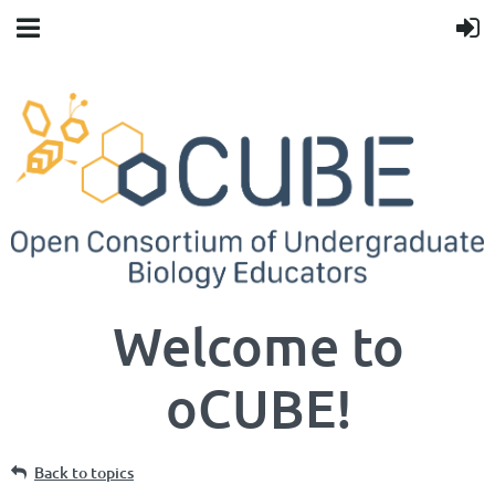
Welcome to
oCUBE!
Back to topics