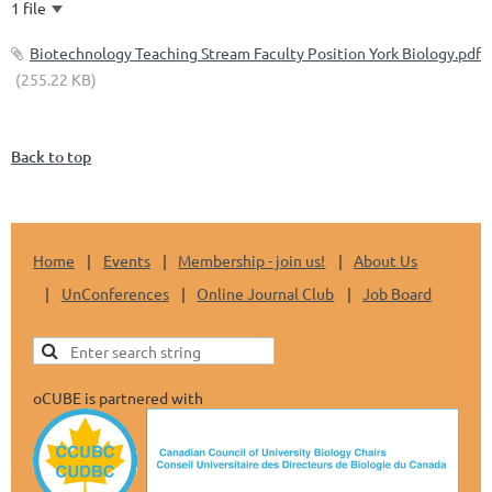
1 file
Biotechnology Teaching Stream Faculty Position York Biology.pdf
(255.22 KB)
Back to top
Home
Events
Membership - join us!
About Us
UnConferences
Online Journal Club
Job Board
oCUBE is partnered with